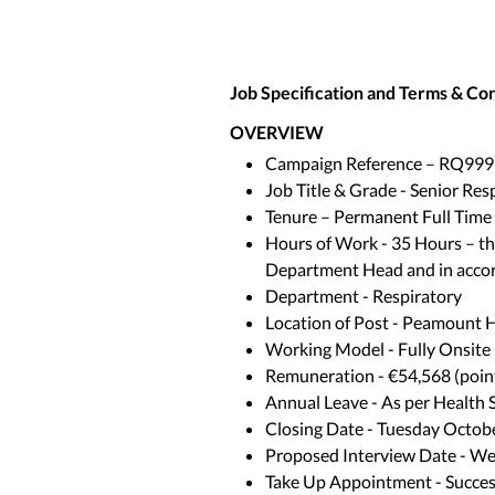
Job Specification and Terms & Co
OVERVIEW
Campaign Reference – RQ999
Job Title & Grade - Senior Res
Tenure – Permanent Full Time
Hours of Work - 35 Hours – the 
Department Head and in accor
Department - Respiratory
Location of Post - Peamount H
Working Model - Fully Onsite
Remuneration - €54,568 (point
Annual Leave - As per Health 
Closing Date - Tuesday Octob
Proposed Interview Date - W
Take Up Appointment - Successf