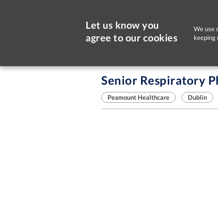
Let us know you
We use c
agree to our cookies
keeping 
Sorry, this job is now closed
Senior Respiratory P
Peamount Healthcare
Dublin