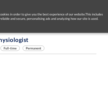
ookies in order to give you the best experience of our website.This includes
reliable and secure, personalising ads and analyzing how our site is used.
hysiologist
Full-time
Permanent