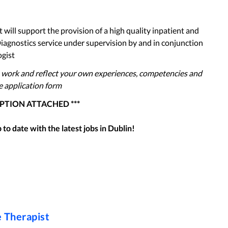
 will support the provision of a high quality inpatient and
iagnostics service under supervision by and in conjunction
ogist
 work and reflect your own experiences, competencies and
he application form
IPTION ATTACHED ***
to date with the latest jobs in
Dublin
!
 Therapist