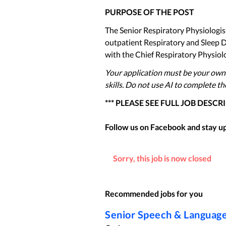
PURPOSE OF THE POST
The Senior Respiratory Physiologist
outpatient Respiratory and Sleep D
with the Chief Respiratory Physiol
Your application must be your own
skills. Do not use AI to complete t
*** PLEASE SEE FULL JOB DESCR
Follow us on Facebook and stay up 
Sorry, this job is now closed
Recommended jobs for you
Senior Speech & Language