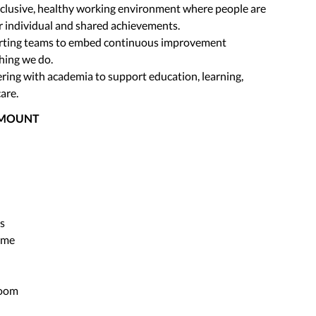
nclusive, healthy working environment where people are
r individual and shared achievements.
rting teams to embed continuous improvement
hing we do.
ring with academia to support education, learning,
are.
AMOUNT
s
mme
Room