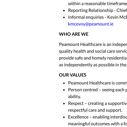
within a reasonable timeframe
Reporting Relationship - Chief
Informal enquiries - Kevin McE
kmcevoy@peamount.ie
WHO ARE WE
Peamount Healthcare is an independ
quality health and social care servi
provide safe and homely residential
as independently as possible in th
OUR VALUES
Peamount Healthcare is commit
Person centred – seeing each p
ability.
Respect – creating a supporti
respectful care and support.
Excellence – enabling interdisc
meaningful outcomes with a f