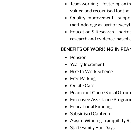
Team working – fostering an i
valued and recognised for thei
Quality improvement – suppo
methodology as part of everyt
Education & Research – partne
research and evidence-based c
BENEFITS OF WORKING IN PE
Pension
Yearly Increment
Bike to Work Scheme
Free Parking
Onsite Café
Peamount Choir/Social Group
Employee Assistance Progra
Educational Funding
Subsidised Canteen
Award Winning Tranquillity 
Staff/Family Fun Days