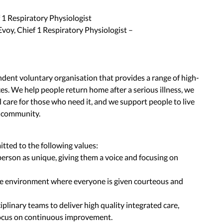
 1 Respiratory Physiologist
voy, Chief 1 Respiratory Physiologist –
ent voluntary organisation that provides a range of high-
ces. We help people return home after a serious illness, we
 care for those who need it, and we support people to live
e community.
ted to the following values:
erson as unique, giving them a voice and focusing on
ve environment where everyone is given courteous and
iplinary teams to deliver high quality integrated care,
ocus on continuous improvement.