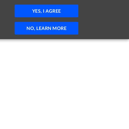
JOBS
HELP
SIGN IN
POST JOB
YES, I AGREE
NO, LEARN MORE