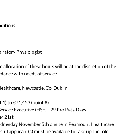
nditions
piratory Physiologist
allocation of these hours will be at the discretion of the
dance with needs of service
ealthcare, Newcastle, Co. Dublin
 1) to €71,453 (point 8)
Service Executive (HSE) - 29 Pro Rata Days
er 21st
ednesday November 5th onsite in Peamount Healthcare
ul applicant(s) must be available to take up the role