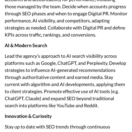
those managed by the team. Decide when accounts progress
through SEO phases and when to engage Digital PR. Monitor
performance, AI visibility, and competitors, adapting
strategies as needed. Collaborate with Digital PR and define
KPIs across traffic, rankings, and conversions.
AI & Modern Search
Lead the agency’s approach to AI search visibility across
platforms such as Google, ChatGPT, and Perplexity. Develop
strategies to influence AI-generated recommendations
through authoritative content and earned media. Stay
current with algorithm and AI developments, applying them
to client strategies. Promote effective use of AI tools (e.g.
ChatGPT, Claude) and expand SEO beyond traditional
search into platforms like YouTube and Reddit.
Innovation & Curiosity
Stay up to date with SEO trends through continuous