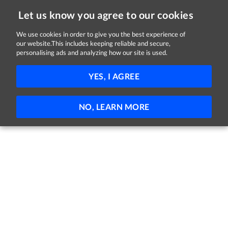
Let us know you agree to our cookies
We use cookies in order to give you the best experience of
Sorry, this job is now closed
our website.This includes keeping reliable and secure,
personalising ads and analyzing how our site is used.
SEO Lead
YES, I AGREE
Legacy Communications
Lucan, Dublin
Full-time
NO, LEARN MORE