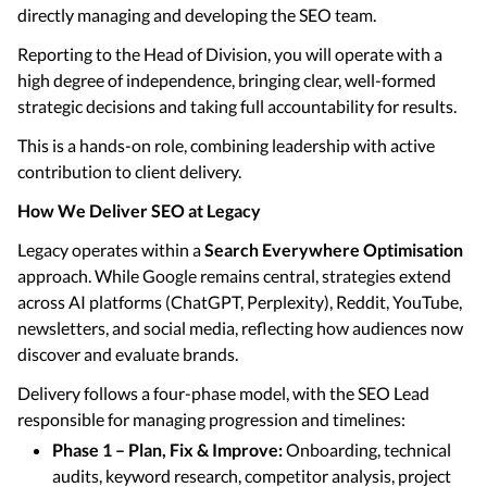
directly managing and developing the SEO team.
Reporting to the Head of Division, you will operate with a
high degree of independence, bringing clear, well-formed
strategic decisions and taking full accountability for results.
This is a hands-on role, combining leadership with active
contribution to client delivery.
How We Deliver SEO at Legacy
Legacy operates within a
Search Everywhere Optimisation
approach. While Google remains central, strategies extend
across AI platforms (ChatGPT, Perplexity), Reddit, YouTube,
newsletters, and social media, reflecting how audiences now
discover and evaluate brands.
Delivery follows a four-phase model, with the SEO Lead
responsible for managing progression and timelines:
Phase 1 – Plan, Fix & Improve:
Onboarding, technical
audits, keyword research, competitor analysis, project