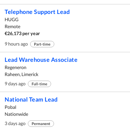
Telephone Support Lead
HUGG
Remote
€26,173 per year
9 hours ago
Part-time
Lead Warehouse Associate
Regeneron
Raheen, Limerick
9 days ago
Full-time
National Team Lead
Pobal
Nationwide
3 days ago
Permanent