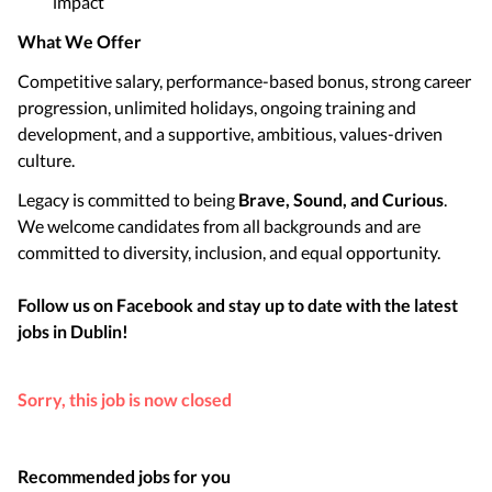
impact
What We Offer
Competitive salary, performance-based bonus, strong career
progression, unlimited holidays, ongoing training and
development, and a supportive, ambitious, values-driven
culture.
Legacy is committed to being
Brave, Sound, and Curious
.
We welcome candidates from all backgrounds and are
committed to diversity, inclusion, and equal opportunity.
Follow us on Facebook and stay up to date with the latest
jobs in
Dublin
!
Sorry, this job is now closed
Recommended jobs for you