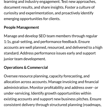
learning and industry engagement. Test new approaches,
document results, and share insights. Foster a culture of
curiosity and experimentation, and proactively identify
emerging opportunities for clients.
People Management
Manage and develop SEO team members through regular
1:1s, goal-setting, and performance feedback. Ensure
accounts are well planned, resourced, and delivered to a high
standard. Address performance issues early and support
junior team development.
Operations & Commercial
Oversee resource planning, capacity forecasting, and
allocation across accounts. Manage invoicing and financial
administration. Monitor profitability and address over- or
under-servicing. Identify growth opportunities within
existing accounts and support new business pitches. Ensure
consistent delivery through structured planning (roadmaps,