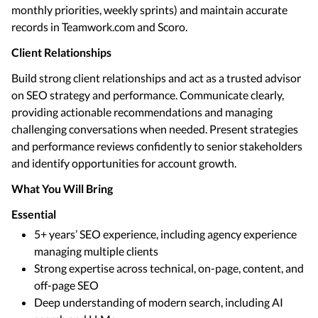
monthly priorities, weekly sprints) and maintain accurate
records in Teamwork.com and Scoro.
Client Relationships
Build strong client relationships and act as a trusted advisor
on SEO strategy and performance. Communicate clearly,
providing actionable recommendations and managing
challenging conversations when needed. Present strategies
and performance reviews confidently to senior stakeholders
and identify opportunities for account growth.
What You Will Bring
Essential
5+ years’ SEO experience, including agency experience
managing multiple clients
Strong expertise across technical, on-page, content, and
off-page SEO
Deep understanding of modern search, including AI