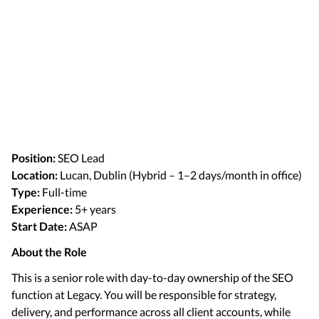
Position:
SEO Lead
Location:
Lucan, Dublin (Hybrid – 1–2 days/month in office)
Type:
Full-time
Experience:
5+ years
Start Date:
ASAP
About the Role
This is a senior role with day-to-day ownership of the SEO
function at Legacy. You will be responsible for strategy,
delivery, and performance across all client accounts, while