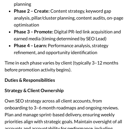
planning
Phase 2 – Create:
Content strategy, keyword gap
analysis, pillar/cluster planning, content audits, on-page
optimisation
Phase 3 – Promote:
Digital PR-led link acquisition and
earned media (timing determined by SEO Lead)
Phase 4 – Learn:
Performance analysis, strategy
refinement, and opportunity identification
Time in each phase varies by client (typically 3–12 months
before promotion activity begins).
Duties & Responsibilities
Strategy & Client Ownership
Own SEO strategy across all client accounts, from
onboarding to 3–6 month roadmaps and ongoing reviews.
Plan and manage sprint-based delivery, ensuring weekly
priorities align with strategic goals. Maintain oversight of all
accounts and accountability for performance, including