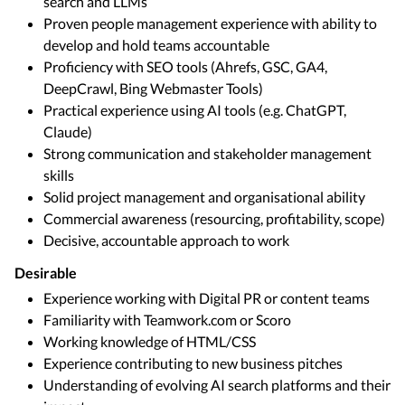
search and LLMs
Proven people management experience with ability to
develop and hold teams accountable
Proficiency with SEO tools (Ahrefs, GSC, GA4,
DeepCrawl, Bing Webmaster Tools)
Practical experience using AI tools (e.g. ChatGPT,
Claude)
Strong communication and stakeholder management
skills
Solid project management and organisational ability
Commercial awareness (resourcing, profitability, scope)
Decisive, accountable approach to work
Desirable
Experience working with Digital PR or content teams
Familiarity with Teamwork.com or Scoro
Working knowledge of HTML/CSS
Experience contributing to new business pitches
Understanding of evolving AI search platforms and their