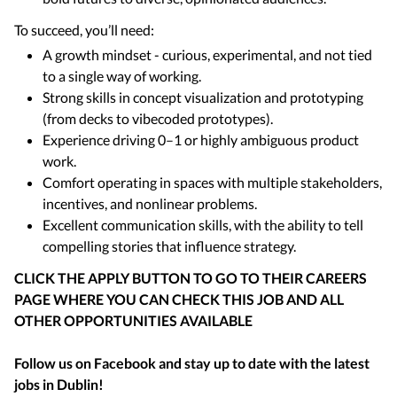
To succeed, you’ll need:
A growth mindset - curious, experimental, and not tied
to a single way of working.
Strong skills in concept visualization and prototyping
(from decks to vibecoded prototypes).
Experience driving 0–1 or highly ambiguous product
work.
Comfort operating in spaces with multiple stakeholders,
incentives, and nonlinear problems.
Excellent communication skills, with the ability to tell
compelling stories that influence strategy.
CLICK THE APPLY BUTTON TO GO TO THEIR CAREERS
PAGE WHERE YOU CAN CHECK THIS JOB AND ALL
OTHER OPPORTUNITIES AVAILABLE
Follow us on Facebook and stay up to date with the latest
jobs in
Dublin
!