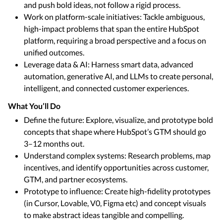
and push bold ideas, not follow a rigid process.
Work on platform-scale initiatives: Tackle ambiguous,
high-impact problems that span the entire HubSpot
platform, requiring a broad perspective and a focus on
unified outcomes.
Leverage data & AI: Harness smart data, advanced
automation, generative AI, and LLMs to create personal,
intelligent, and connected customer experiences.
What You’ll Do
Define the future: Explore, visualize, and prototype bold
concepts that shape where HubSpot’s GTM should go
3–12 months out.
Understand complex systems: Research problems, map
incentives, and identify opportunities across customer,
GTM, and partner ecosystems.
Prototype to influence: Create high-fidelity prototypes
(in Cursor, Lovable, V0, Figma etc) and concept visuals
to make abstract ideas tangible and compelling.