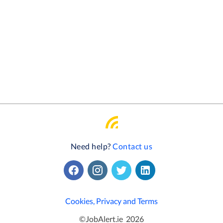
Need help?
Contact us
Cookies, Privacy and Terms
©
JobAlert.ie
2026