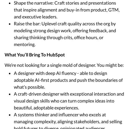
Shape the narrative: Craft stories and presentations
that inspire alignment and buy-in from product, GTM,
and executive leaders.
Raise the bar: Uplevel craft quality across the org by
modeling strong design work, offering feedback, and
sharing thinking through crits, office hours, or
mentoring.
What You’ll Bring To HubSpot
We’re not looking for a single mold of designer. You might be:
A designer with deep AI fluency - able to design
adoptable AI-first products and push the boundaries of
what’s possible.
A craft-driven designer with exceptional interaction and
visual design skills who can turn complex ideas into
beautiful, adoptable experiences.
A systems thinker and influencer who excels at
managing complexity, aligning stakeholders, and selling
bold futures to diverse, opinionated audiences.