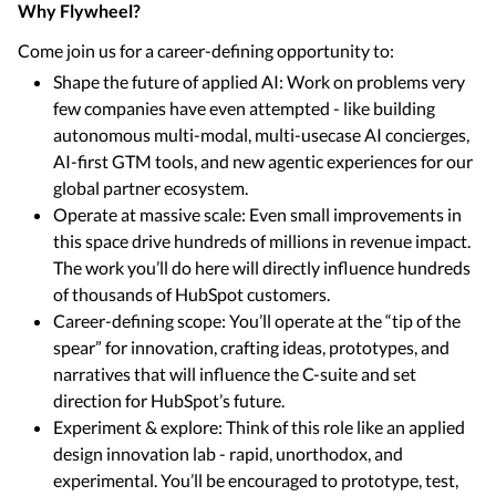
Why Flywheel?
Come join us for a career-defining opportunity to:
Shape the future of applied AI: Work on problems very
few companies have even attempted - like building
autonomous multi-modal, multi-usecase AI concierges,
AI-first GTM tools, and new agentic experiences for our
global partner ecosystem.
Operate at massive scale: Even small improvements in
this space drive hundreds of millions in revenue impact.
The work you’ll do here will directly influence hundreds
of thousands of HubSpot customers.
Career-defining scope: You’ll operate at the “tip of the
spear” for innovation, crafting ideas, prototypes, and
narratives that will influence the C-suite and set
direction for HubSpot’s future.
Experiment & explore: Think of this role like an applied
design innovation lab - rapid, unorthodox, and
experimental. You’ll be encouraged to prototype, test,