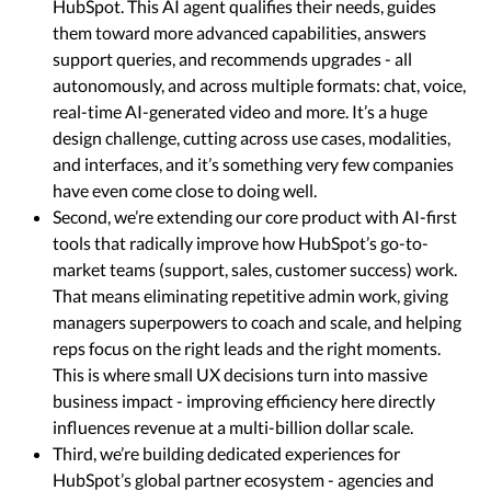
HubSpot. This AI agent qualifies their needs, guides
them toward more advanced capabilities, answers
support queries, and recommends upgrades - all
autonomously, and across multiple formats: chat, voice,
real-time AI-generated video and more. It’s a huge
design challenge, cutting across use cases, modalities,
and interfaces, and it’s something very few companies
have even come close to doing well.
Second, we’re extending our core product with AI-first
tools that radically improve how HubSpot’s go-to-
market teams (support, sales, customer success) work.
That means eliminating repetitive admin work, giving
managers superpowers to coach and scale, and helping
reps focus on the right leads and the right moments.
This is where small UX decisions turn into massive
business impact - improving efficiency here directly
influences revenue at a multi-billion dollar scale.
Third, we’re building dedicated experiences for
HubSpot’s global partner ecosystem - agencies and