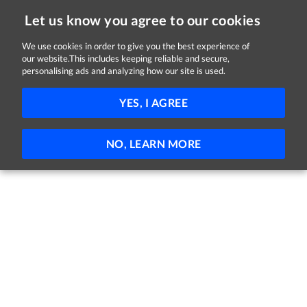
Let us know you agree to our cookies
We use cookies in order to give you the best experience of
Sorry, this job is now closed
our website.This includes keeping reliable and secure,
personalising ads and analyzing how our site is used.
Staff Product Designer, Go-to-Market AI
YES, I AGREE
HubSpot
Dublin
Full-time
Hybrid
NO, LEARN MORE