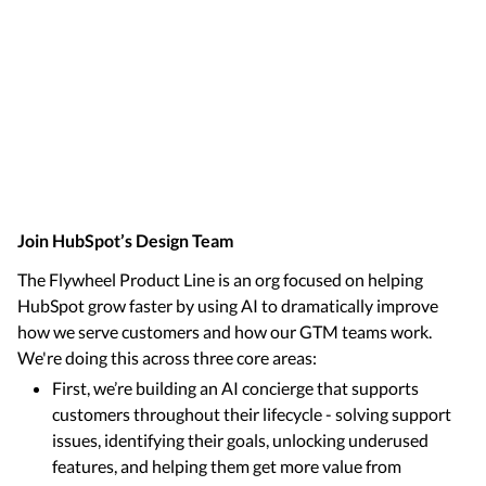
Join HubSpot’s Design Team
The Flywheel Product Line is an org focused on helping
HubSpot grow faster by using AI to dramatically improve
how we serve customers and how our GTM teams work.
We're doing this across three core areas:
First, we’re building an AI concierge that supports
customers throughout their lifecycle - solving support
issues, identifying their goals, unlocking underused
features, and helping them get more value from