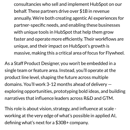
consultancies who sell and implement HubSpot on our
behalf. These partners drive over $1B in revenue
annually. We’re both creating agentic AI experiences for
partner-specific needs, and enabling these businesses
with unique tools in HubSpot that help them grow
faster and operate more efficiently. Their workflows are
unique, and their impact on HubSpot’s growth is
massive, making this a critical area of focus for Flywheel.
As a Staff Product Designer, you won’t be embedded in a
single team or feature area. Instead, you’ll operate at the
product line level, shaping the future across multiple
domains. You’ll work 3-12 months ahead of delivery —
exploring opportunities, prototyping bold ideas, and building
narratives that influence leaders across R&D and GTM.
This role is about vision, strategy, and influence at scale -
working at the very edge of what’s possible in applied AI,
defining what’s next for a $30B+ company.