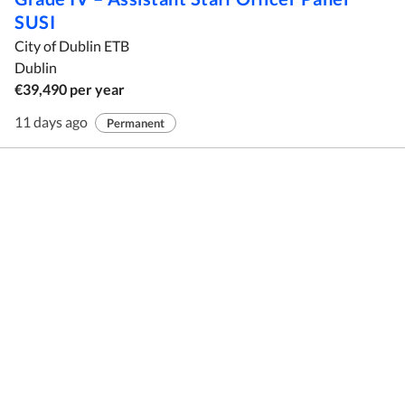
SUSI
City of Dublin ETB
Dublin
€39,490 per year
11 days ago
Permanent