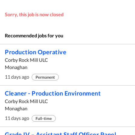
Sorry, this job is now closed
Recommended jobs for you
Production Operative
Corby Rock Mill ULC
Monaghan
11 days ago
Permanent
Cleaner - Production Environment
Corby Rock Mill ULC
Monaghan
11 days ago
Full-time
Grade IV – Assistant Staff Officer Panel