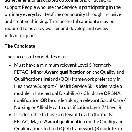
support People who use the Service in participating in the
ordinary everyday life of the community through inclusive
and creative thinking. The successful candidate may be
required to be a key worker and develop and review
individual plans.
The Candidate
The successful candidates must
Must have a minimum relevant Level 5 (formerly
FETAC)
Minor Award qualification
on the Quality and
Qualifications Ireland (QQI) framework preferably in
Healthcare Support / Health Service Skills (desirable a
module in Intellectual Disability) / Childcare
OR
SNA
qualification
OR
be undertaking a relevant Social Care /
Nursing or Allied Health qualification Level 7/ Level 8
It is desirable to have a relevant Level 5 (formerly
FETAC)
Major Award qualification
on the Quality and
Qualifications Ireland (QQI) framework (8 modules in