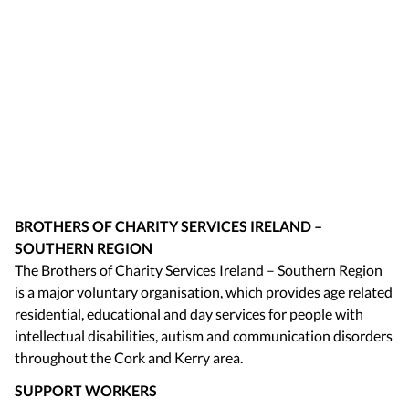
BROTHERS OF CHARITY SERVICES IRELAND –
SOUTHERN REGION
The Brothers of Charity Services Ireland – Southern Region
is a major voluntary organisation, which provides age related
residential, educational and day services for people with
intellectual disabilities, autism and communication disorders
throughout the Cork and Kerry area.
SUPPORT WORKERS