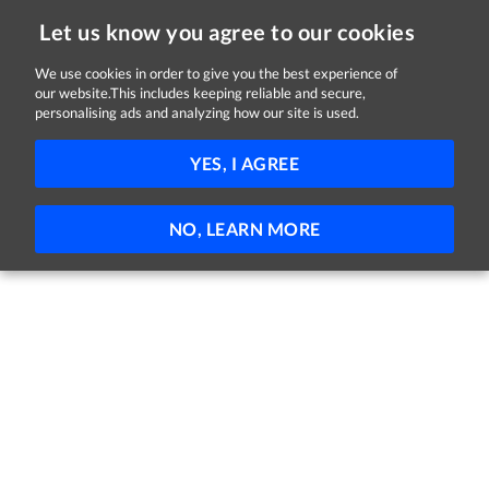
Let us know you agree to our cookies
We use cookies in order to give you the best experience of
Sorry, this job is now closed
our website.This includes keeping reliable and secure,
personalising ads and analyzing how our site is used.
Support Worker
YES, I AGREE
Brothers of Charity Services Ireland
Cork
Full-time
Part-time
Permanent
NO, LEARN MORE