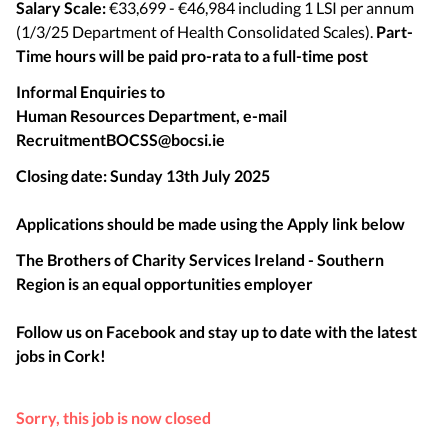
Salary Scale:
€33,699 - €46,984 including 1 LSI per annum
(1/3/25 Department of Health Consolidated Scales).
Part-
Time hours will be paid pro-rata to a full-time post
Informal Enquiries to
Human Resources Department, e-mail
RecruitmentBOCSS@bocsi.ie
Closing date:
Sunday 13th July 2025
Applications should be made using the Apply link below
The Brothers of Charity Services Ireland - Southern
Region is an equal opportunities employer
Follow us on Facebook and stay up to date with the latest
jobs in
Cork
!
Sorry, this job is now closed