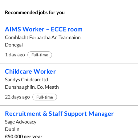
Recommended jobs for you
AIMS Worker – ECCE room
Comhlacht Forbartha An Tearmainn
Donegal
1 day ago
Full-time
Childcare Worker
Sandys Childcare ltd
Dunshaughlin, Co. Meath
22 days ago
Full-time
Recruitment & Staff Support Manager
Sage Advocacy
Dublin
€50,000 per year