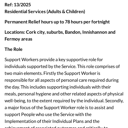
Ref: 13/2025
Residential Services (Adults & Children)
Permanent Relief hours up to 78 hours per fortnight
Locations: Cork city, suburbs, Bandon, Innishannon and
Fermoy areas
The Role
Support Workers provide a key supportive role for
individuals supported by the Service. This role comprises of
two main elements. Firstly the Support Worker is
responsible for all aspects of personal care required during
the day. This includes supporting individuals with their
meals, personal hygiene and other related aspects of physical
well-being, to the extent required by the individual. Secondly,
a major focus of the Support Worker role is to assist and
support People who use the Service with the
Implementation of their Individual Plans and the
achievement of associated outcomes and critically, to