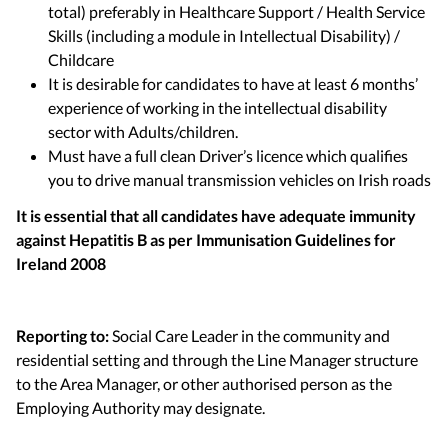
total) preferably in Healthcare Support / Health Service
Skills (including a module in Intellectual Disability) /
Childcare
It is desirable for candidates to have at least 6 months’
experience of working in the intellectual disability
sector with Adults/children.
Must have a full clean Driver’s licence which qualifies
you to drive manual transmission vehicles on Irish roads
It is essential that all candidates have adequate immunity
against Hepatitis B as per Immunisation Guidelines for
Ireland 2008
Reporting to:
Social Care Leader in the community and
residential setting and through the Line Manager structure
to the Area Manager, or other authorised person as the
Employing Authority may designate.