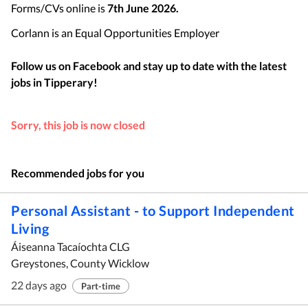
Forms/CVs online is
7th June 2026.
Corlann is an Equal Opportunities Employer
Follow us on Facebook and stay up to date with the latest
jobs in
Tipperary
!
Sorry, this job is now closed
Recommended jobs for you
Personal Assistant - to Support Independent
Living
Áiseanna Tacaíochta CLG
Greystones, County Wicklow
22 days ago
Part-time