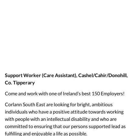
Support Worker (Care Assistant), Cashel/Cahir/Donohill,
Co. Tipperary
Come and work with one of Ireland’s best 150 Employers!
Corlann South East are looking for bright, ambitious
individuals who have a positive attitude towards working
with people with an intellectual disability and who are
committed to ensuring that our persons supported lead as
fulfilling and enjoyable a life as possible.