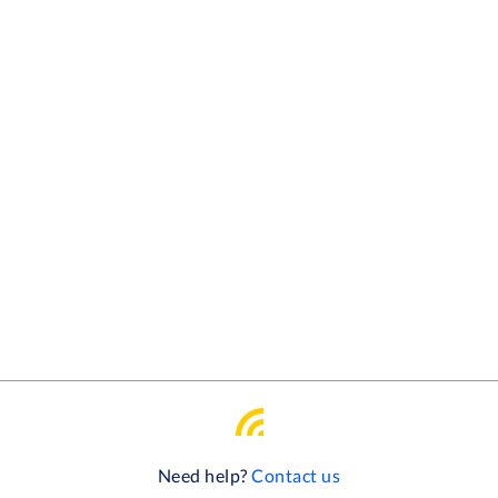
Need help?
Contact us