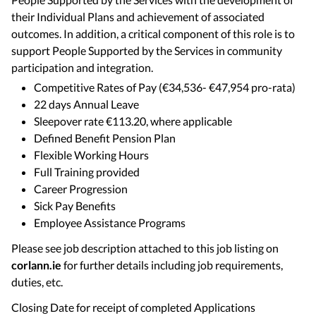
their Individual Plans and achievement of associated
outcomes. In addition, a critical component of this role is to
support People Supported by the Services in community
participation and integration.
Competitive Rates of Pay (€34,536- €47,954 pro-rata)
22 days Annual Leave
Sleepover rate €113.20, where applicable
Defined Benefit Pension Plan
Flexible Working Hours
Full Training provided
Career Progression
Sick Pay Benefits
Employee Assistance Programs
Please see job description attached to this job listing on
corlann.ie
for further details including job requirements,
duties, etc.
Closing Date for receipt of completed Applications