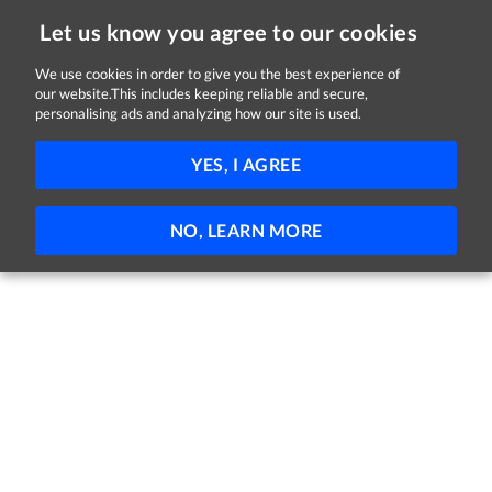
Let us know you agree to our cookies
We use cookies in order to give you the best experience of
Sorry, this job is now closed
our website.This includes keeping reliable and secure,
personalising ads and analyzing how our site is used.
Support Worker
YES, I AGREE
Corlann
Cashel, Tipperary
Full-time
Part-time
Permanent
NO, LEARN MORE