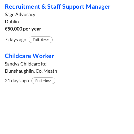
Recruitment & Staff Support Manager
Sage Advocacy
Dublin
€50,000 per year
7 days ago
Full-time
Childcare Worker
Sandys Childcare ltd
Dunshaughlin, Co. Meath
21 days ago
Full-time