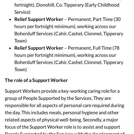
fortnight), Donohill, Co. Tipperary (Early Childhood
Service)
Relief Support Worker
– Permanent, Part Time (30
hours per fortnight minimum), working across our
Boherduff Services (Cahir, Cashel, Clonmel, Tipperary
Town)
Relief Support Worker
– Permanent, Full Time (78
hours per fortnight minimum), working across our
Boherduff Services (Cahir, Cashel, Clonmel, Tipperary
Town)
The role of a Support Worker
Support Workers provide a key-working caring role for a
group of People Supported by the Services. They are
responsible for all aspects of personal care required during
the day. This includes meals, personal hygiene and other
related aspects of physical well-being. Secondly, a major
focus of the Support Worker role is to assist and support
People Supported by the Services with the development of