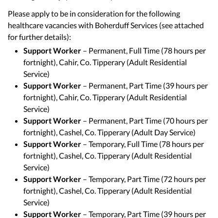
Please apply to be in consideration for the following
healthcare vacancies with Boherduff Services (see attached
for further details):
Support Worker
– Permanent, Full Time (78 hours per
fortnight), Cahir, Co. Tipperary (Adult Residential
Service)
Support Worker
– Permanent, Part Time (39 hours per
fortnight), Cahir, Co. Tipperary (Adult Residential
Service)
Support Worker
– Permanent, Part Time (70 hours per
fortnight), Cashel, Co. Tipperary (Adult Day Service)
Support Worker
– Temporary, Full Time (78 hours per
fortnight), Cashel, Co. Tipperary (Adult Residential
Service)
Support Worker
– Temporary, Part Time (72 hours per
fortnight), Cashel, Co. Tipperary (Adult Residential
Service)
Support Worker
– Temporary, Part Time (39 hours per