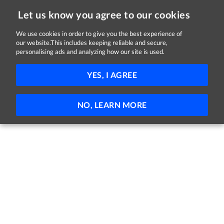
Let us know you agree to our cookies
We use cookies in order to give you the best experience of
Sorry, this job is now closed
our website.This includes keeping reliable and secure,
personalising ads and analyzing how our site is used.
Trainee Multi-sports Coach
YES, I AGREE
City, Banbridge & Craigavon Borough Council
Armagh
£27,254 – £29,064 per annum pro rata
Trainee
NO, LEARN MORE