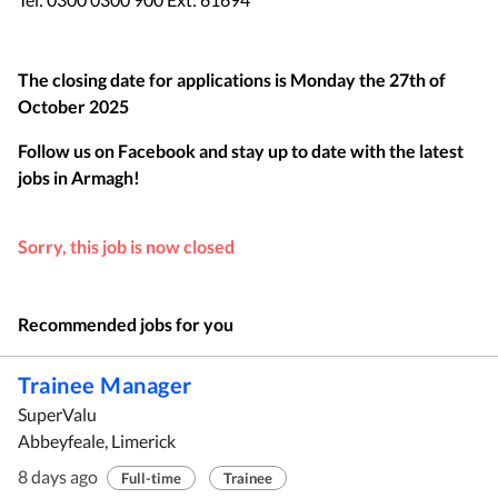
The closing date for applications is
Monday the 27th of
October 2025
Follow us on Facebook and stay up to date with the latest
jobs in
Armagh
!
Sorry, this job is now closed
Recommended jobs for you
Trainee Manager
SuperValu
Abbeyfeale, Limerick
8 days ago
Full-time
Trainee