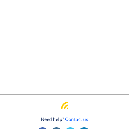
Need help?
Contact us