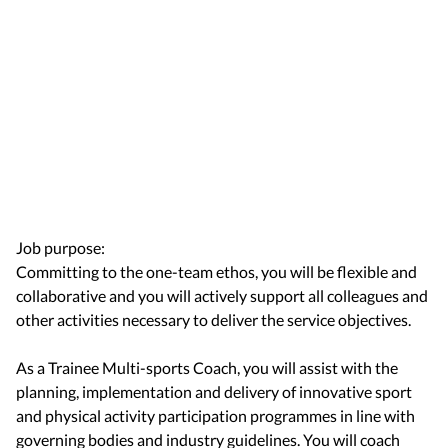
Job purpose:
Committing to the one-team ethos, you will be flexible and
collaborative and you will actively support all colleagues and
other activities necessary to deliver the service objectives.
As a Trainee Multi-sports Coach, you will assist with the
planning, implementation and delivery of innovative sport
and physical activity participation programmes in line with
governing bodies and industry guidelines. You will coach