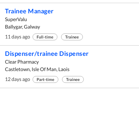
Trainee Manager
SuperValu
Ballygar, Galway
11 days ago
Full-time
Trainee
Dispenser/trainee Dispenser
Clear Pharmacy
Castletown, Isle Of Man, Laois
12 days ago
Part-time
Trainee