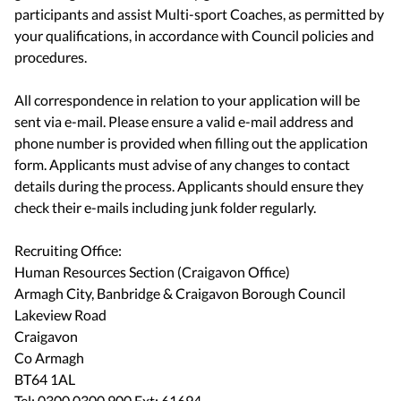
participants and assist Multi-sport Coaches, as permitted by
your qualifications, in accordance with Council policies and
procedures.
​​​​​​​​​​​​​​All correspondence in relation to your application will be
sent via e-mail. Please ensure a valid e-mail address and
phone number is provided when filling out the application
form. Applicants must advise of any changes to contact
details during the process. Applicants should ensure they
check their e-mails including junk folder regularly.
Recruiting Office:
Human Resources Section (Craigavon Office)
Armagh City, Banbridge & Craigavon Borough Council
Lakeview Road
Craigavon
Co Armagh
BT64 1AL
Tel: 0300 0300 900 Ext: 61694