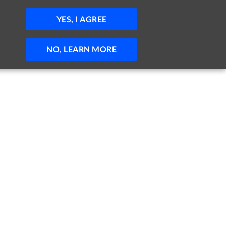
JOBS
HELP
SIGN IN
POST JOB
YES, I AGREE
NO, LEARN MORE