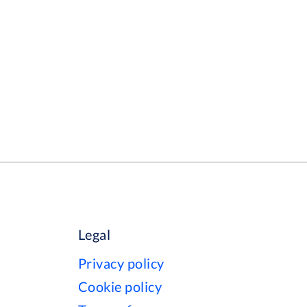
Legal
Privacy policy
Cookie policy