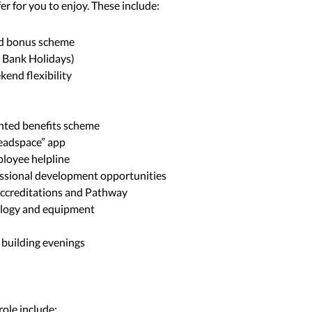
er for you to enjoy. These include:
d bonus scheme
s Bank Holidays)
kend flexibility
unted benefits scheme
Headspace” app
loyee helpline
essional development opportunities
 accreditations and Pathway
hnology and equipment
 building evenings
 role include: