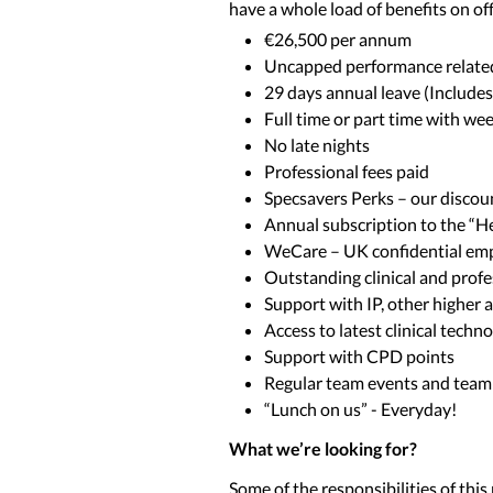
have a whole load of benefits on off
€26,500 per annum
Uncapped performance relate
29 days annual leave (Include
Full time or part time with wee
No late nights
Professional fees paid
Specsavers Perks – our disco
Annual subscription to the “
WeCare – UK confidential emp
Outstanding clinical and prof
Support with IP, other higher
Access to latest clinical tec
Support with CPD points
Regular team events and team
“Lunch on us” - Everyday!
What we’re looking for?
Some of the responsibilities of this