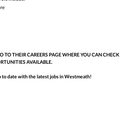
ore
GO TO THEIR CAREERS PAGE WHERE YOU CAN CHECK
RTUNITIES AVAILABLE.
to date with the latest jobs in
Westmeath
!