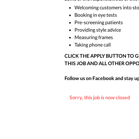
Welcoming customers into st
Booking in eye tests
Pre-screening patients
Providing style advice
Measuring frames
Taking phone call
CLICK THE APPLY BUTTON TO 
THIS JOB AND ALL OTHER OPPO
Follow us on Facebook and stay up 
Sorry, this job is now closed