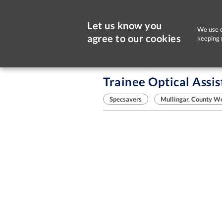
Let us know you
We use c
agree to our cookies
keeping 
Sorry, this job is now closed
Trainee Optical Assis
Specsavers
Mullingar, County W