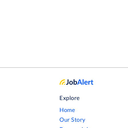
Explore
Home
Our Story