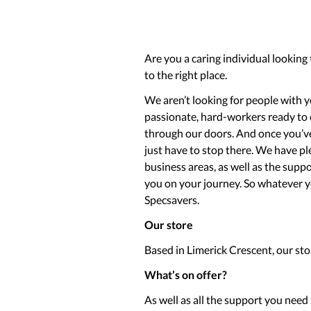
Are you a caring individual looking
to the right place.
We aren’t looking for people with ye
passionate, hard-workers ready to
through our doors. And once you’ve 
just have to stop there. We have pl
business areas, as well as the sup
you on your journey. So whatever you
Specsavers.
Our store
Based in Limerick Crescent, our sto
What’s on offer?
As well as all the support you nee