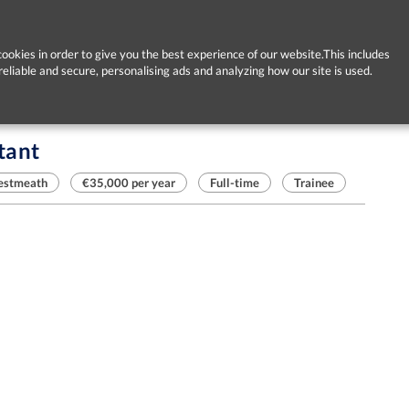
ookies in order to give you the best experience of our website.This includes
reliable and secure, personalising ads and analyzing how our site is used.
tant
estmeath
€35,000 per year
Full-time
Trainee