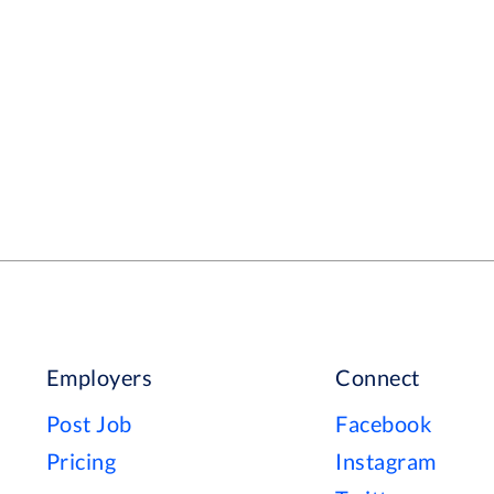
Employers
Connect
Post Job
Facebook
Pricing
Instagram