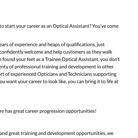
 to start your career as an Optical Assistant? You’ve come
ars of experience and heaps of qualifications, just
 confidently welcome and help customers as they walk
found your feet as a Trainee Optical Assistant, you don’t
enty of professional training and development in other
port of experienced Opticians and Technicians supporting
 want your career to look like, you can bring it to life at
re has great career progression opportunities!
d and great training and development opportunities, we