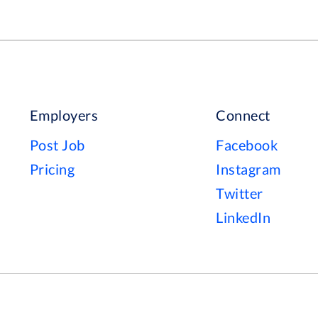
Employers
Connect
Post Job
Facebook
Pricing
Instagram
Twitter
LinkedIn