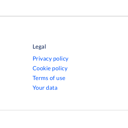
Legal
Privacy policy
Cookie policy
Terms of use
Your data