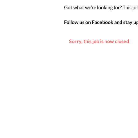
Got what we’re looking for? This job 
Follow us on Facebook and stay up 
Sorry, this job is now closed