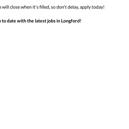
will close when it's filled, so don't delay, apply today!
to date with the latest jobs in
Longford
!