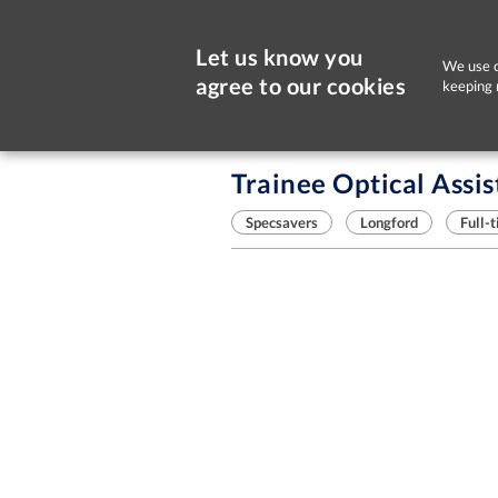
Let us know you
We use c
agree to our cookies
keeping 
Sorry, this job is now closed
Trainee Optical Assis
Specsavers
Longford
Full-