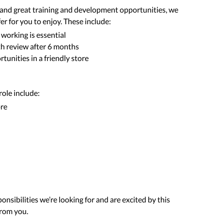
d and great training and development opportunities, we
er for you to enjoy. These include:
 working is essential
th review after 6 months
tunities in a friendly store
 role include:
ore
onsibilities we’re looking for and are excited by this
from you.