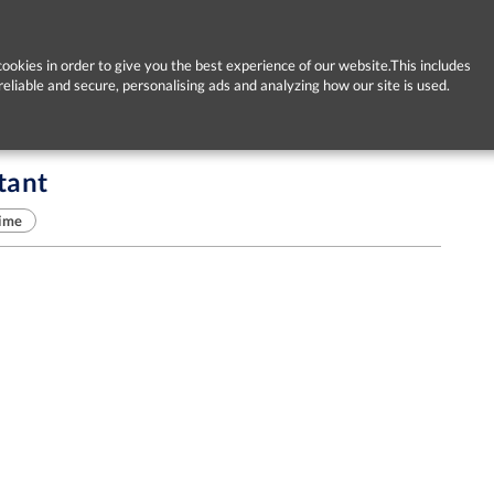
ookies in order to give you the best experience of our website.This includes
reliable and secure, personalising ads and analyzing how our site is used.
tant
time