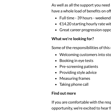
As well as all the support you nee
have a whole load of benefits on off
Full time - 39 hours - weekend
€14.20 starting hourly rate wi
Great career progression oppor
What we’re looking for?
Some of the responsibilities of this
Welcoming customers into st
Booking in eye tests
Pre-screening patients
Providing style advice
Measuring frames
Taking phone call
Find out more
If you are comfortable with the resp
opportunity, we’re excited to hear 