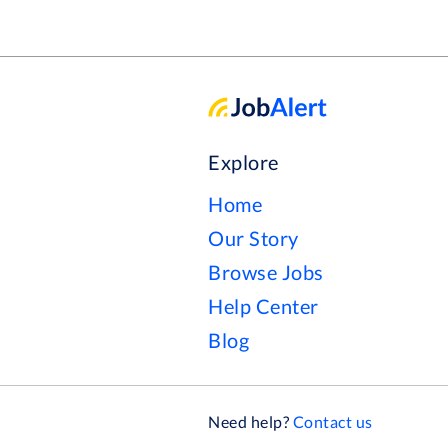
Explore
Home
Our Story
Browse Jobs
Help Center
Blog
Need help?
Contact us