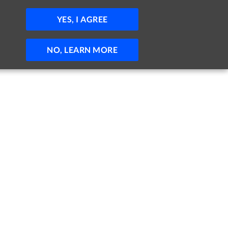
JOBS
HELP
SIGN IN
POST JOB
YES, I AGREE
NO, LEARN MORE