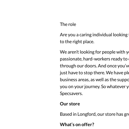
The role
Are you a caring individual looking
to the right place.
We aren’t looking for people with ye
passionate, hard-workers ready to
through our doors. And once you’ve 
just have to stop there. We have pl
business areas, as well as the sup
you on your journey. So whatever you
Specsavers.
Our store
Based in Longford, our store has gr
What’s on offer?