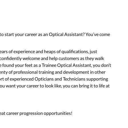
 to start your career as an Optical Assistant? You’ve come
ars of experience and heaps of qualifications, just
 confidently welcome and help customers as they walk
found your feet as a Trainee Optical Assistant, you don’t
enty of professional training and development in other
port of experienced Opticians and Technicians supporting
 want your career to look like, you can bring it to life at
eat career progression opportunities!