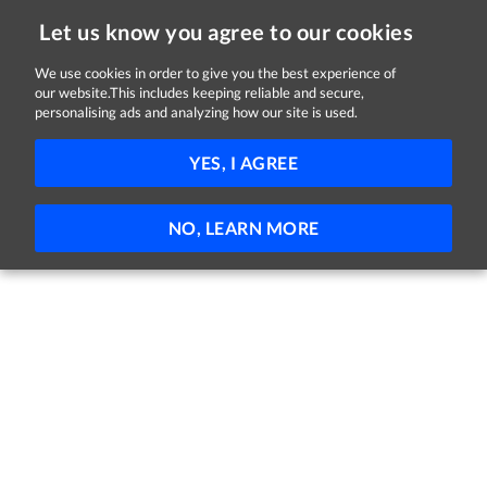
Let us know you agree to our cookies
We use cookies in order to give you the best experience of
Sorry, this job is now closed
our website.This includes keeping reliable and secure,
personalising ads and analyzing how our site is used.
Trainee Optical Retailer
YES, I AGREE
Specsavers
Longford
Full-time
Trainee
NO, LEARN MORE