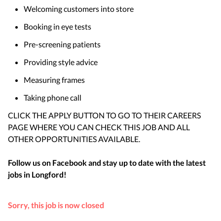
Welcoming customers into store
Booking in eye tests
Pre-screening patients
Providing style advice
Measuring frames
Taking phone call
CLICK THE APPLY BUTTON TO GO TO THEIR CAREERS
PAGE WHERE YOU CAN CHECK THIS JOB AND ALL
OTHER OPPORTUNITIES AVAILABLE.
Follow us on Facebook and stay up to date with the latest
jobs in
Longford
!
Sorry, this job is now closed