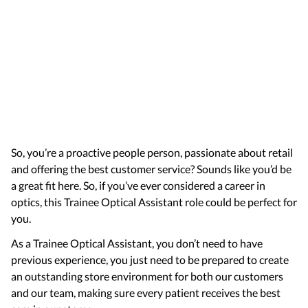
So, you’re a proactive people person, passionate about retail
and offering the best customer service? Sounds like you’d be
a great fit here. So, if you’ve ever considered a career in
optics, this Trainee Optical Assistant role could be perfect for
you.
As a Trainee Optical Assistant, you don’t need to have
previous experience, you just need to be prepared to create
an outstanding store environment for both our customers
and our team, making sure every patient receives the best