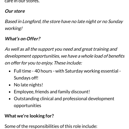
care in our stores.
Our store
Based in Longford, the store have no late night or no Sunday
working!
What’s on Offer?
As well as all the support you need and great training and
development opportunities, we have a whole load of benefits
on offer for you to enjoy. These include:
Full time - 40 hours - with Saturday working essential -
Sundays off!
No late nights!
Employee, friends and family discount!
Outstanding clinical and professional development
opportunities
What we’re looking for?
Some of the responsibilities of this role include: