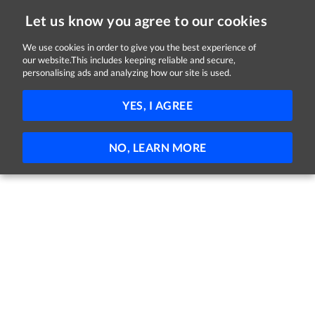
Let us know you agree to our cookies
We use cookies in order to give you the best experience of
Sorry, this job is now closed
our website.This includes keeping reliable and secure,
personalising ads and analyzing how our site is used.
Transport Operations Manager
YES, I AGREE
DB Schenker
Shannon, County Clare
Full-time
Permanent
NO, LEARN MORE