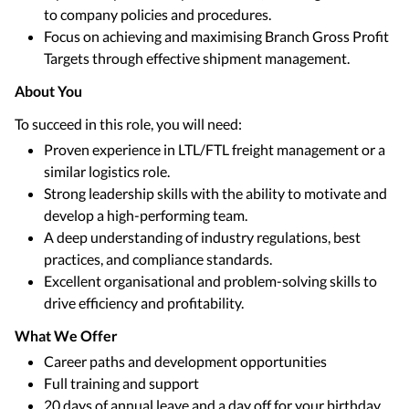
to company policies and procedures.
Focus on achieving and maximising Branch Gross Profit
Targets through effective shipment management.
About You
To succeed in this role, you will need:
Proven experience in LTL/FTL freight management or a
similar logistics role.
Strong leadership skills with the ability to motivate and
develop a high-performing team.
A deep understanding of industry regulations, best
practices, and compliance standards.
Excellent organisational and problem-solving skills to
drive efficiency and profitability.
What We Offer
Career paths and development opportunities
Full training and support
20 days of annual leave and a day off for your birthday