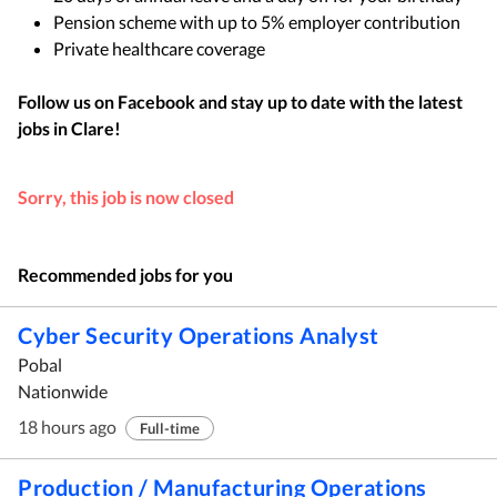
Pension scheme with up to 5% employer contribution
Private healthcare coverage
Follow us on Facebook and stay up to date with the latest
jobs in
Clare
!
Sorry, this job is now closed
Recommended jobs for you
Cyber Security Operations Analyst
Pobal
Nationwide
18 hours ago
Full-time
Production / Manufacturing Operations