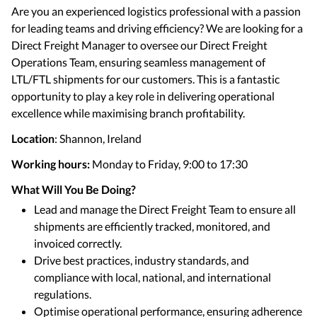
Are you an experienced logistics professional with a passion
for leading teams and driving efficiency? We are looking for a
Direct Freight Manager to oversee our Direct Freight
Operations Team, ensuring seamless management of
LTL/FTL shipments for our customers. This is a fantastic
opportunity to play a key role in delivering operational
excellence while maximising branch profitability.
Location
: Shannon, Ireland
Working hours:
Monday to Friday, 9:00 to 17:30
What Will You Be Doing?
Lead and manage the Direct Freight Team to ensure all
shipments are efficiently tracked, monitored, and
invoiced correctly.
Drive best practices, industry standards, and
compliance with local, national, and international
regulations.
Optimise operational performance, ensuring adherence