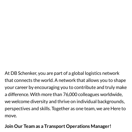
At DB Schenker, you are part of a global logistics network
that connects the world. A network that allows you to shape
your career by encouraging you to contribute and truly make
a difference. With more than 76,000 colleagues worldwide,
we welcome diversity and thrive on individual backgrounds,
perspectives and skills. Together as one team, we are Here to
move.
Join Our Team as a Transport Operations Manager!