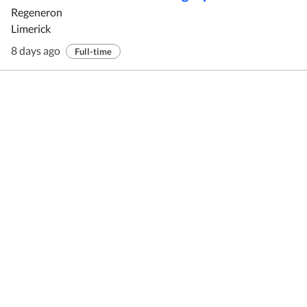
Regeneron
Limerick
8 days ago
Full-time