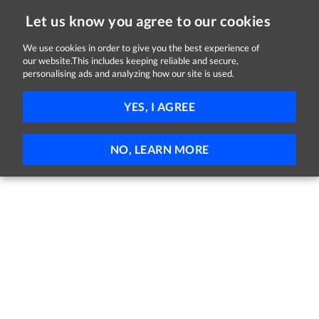
Let us know you agree to our cookies
We use cookies in order to give you the best experience of
Sorry, this job is now closed
our website.This includes keeping reliable and secure,
personalising ads and analyzing how our site is used.
Travel & Expenses Coordinator
YES, I AGREE
Randox
Crumlin, Antrim
Full-time
Permanent
NO, LEARN MORE