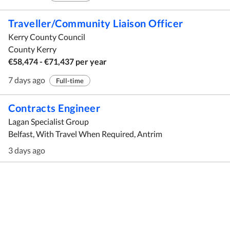
Traveller/Community Liaison Officer
Kerry County Council
County Kerry
€58,474 - €71,437 per year
7 days ago
Full-time
Contracts Engineer
Lagan Specialist Group
Belfast, With Travel When Required, Antrim
3 days ago