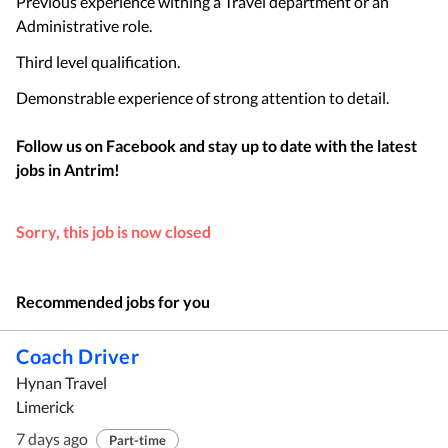
Previous experience withing a Travel department or an
Administrative role.
Third level qualification.
Demonstrable experience of strong attention to detail.
Follow us on Facebook and stay up to date with the latest
jobs in
Antrim
!
Sorry, this job is now closed
Recommended jobs for you
Coach Driver
Hynan Travel
Limerick
7 days ago
Part-time