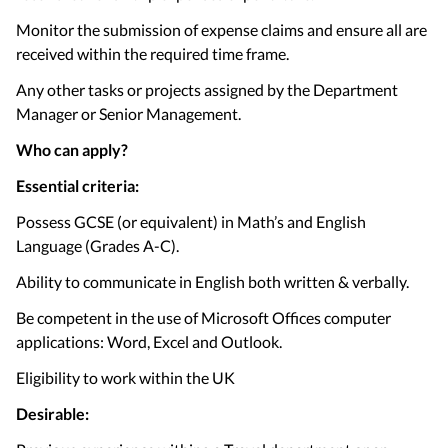
Monitor the submission of expense claims and ensure all are
received within the required time frame.
Any other tasks or projects assigned by the Department
Manager or Senior Management.
Who can apply?
Essential criteria:
Possess GCSE (or equivalent) in Math’s and English
Language (Grades A-C).
Ability to communicate in English both written & verbally.
Be competent in the use of Microsoft Offices computer
applications: Word, Excel and Outlook.
Eligibility to work within the UK
Desirable: