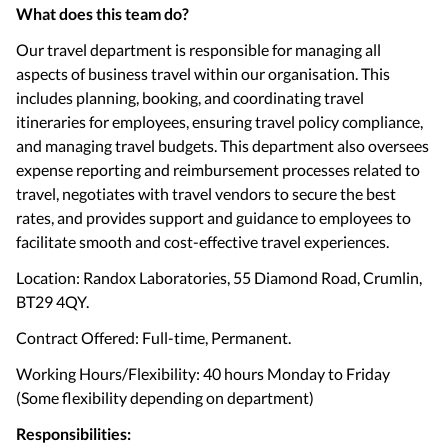
What does this team do?
Our travel department is responsible for managing all
aspects of business travel within our organisation. This
includes planning, booking, and coordinating travel
itineraries for employees, ensuring travel policy compliance,
and managing travel budgets. This department also oversees
expense reporting and reimbursement processes related to
travel, negotiates with travel vendors to secure the best
rates, and provides support and guidance to employees to
facilitate smooth and cost-effective travel experiences.
Location: Randox Laboratories, 55 Diamond Road, Crumlin,
BT29 4QY.
Contract Offered: Full-time, Permanent.
Working Hours/Flexibility: 40 hours Monday to Friday
(Some flexibility depending on department)
Responsibilities: