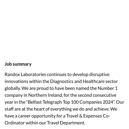
Job summary
Randox Laboratories continues to develop disruptive
innovations within the Diagnostics and Healthcare sector
globally. We are proud to have been named the Number 1
company in Northern Ireland, for the second consecutive
year in the “Belfast Telegraph Top 100 Companies 2024”. Our
staff are at the heart of everything we do and achieve. We
have a career opportunity for a Travel & Expenses Co-
Ordinator within our Travel Department.