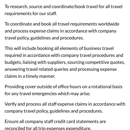
To research, source and coordinate/book travel for all travel
requirements for our staff.
To coordinate and book all travel requirements worldwide
and process expense claims in accordance with company
travel policy, guidelines and procedures.
This will include booking all elements of business travel
required in accordance with company travel procedures and
budgets, liaising with suppliers, sourcing competitive quotes,
answering travel related queries and processing expense
claims in a timely manner.
Providing cover outside of office hours on a rotational basis
for any travel emergencies which may arise.
Verify and process all staff expense claims in accordance with
company travel policy, guidelines and procedures.
Ensure all company staff credit card statements are
reconciled for all trip expenses expenditure.