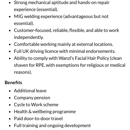
Strong mechanical aptitude and hands‑on repair
experience (essential).
MIG welding experience (advantageous but not
essential).
Customer‑focused, reliable, flexible, and able to work
independently.
Comfortable working mainly at external locations.
Full UK driving licence with minimal endorsements.
Ability to comply with Wanzl’s Facial Hair Policy (clean
shaven for RPE, with exemptions for religious or medical
reasons).
Benefits
Additional leave
Company pension
Cycle to Work scheme
Health & wellbeing programme
Paid door‑to‑door travel
Full training and ongoing development