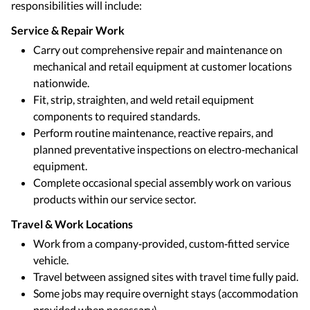
responsibilities will include:
Service & Repair Work
Carry out comprehensive repair and maintenance on
mechanical and retail equipment at customer locations
nationwide.
Fit, strip, straighten, and weld retail equipment
components to required standards.
Perform routine maintenance, reactive repairs, and
planned preventative inspections on electro‑mechanical
equipment.
Complete occasional special assembly work on various
products within our service sector.
Travel & Work Locations
Work from a company‑provided, custom‑fitted service
vehicle.
Travel between assigned sites with travel time fully paid.
Some jobs may require overnight stays (accommodation
provided when necessary).