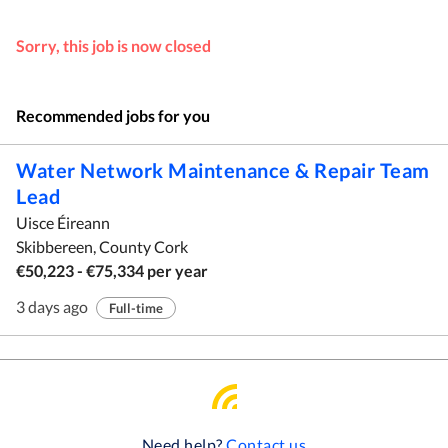
Sorry, this job is now closed
Recommended jobs for you
Water Network Maintenance & Repair Team
Lead
Uisce Éireann
Skibbereen, County Cork
€50,223 - €75,334 per year
3 days ago
Full-time
Need help?
Contact us