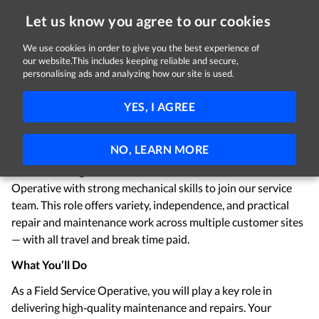
Let us know you agree to our cookies
We use cookies in order to give you the best experience of
Sorry, this job is now closed
our website.This includes keeping reliable and secure,
personalising ads and analyzing how our site is used.
Trolley Repair & Service Engineer
YES, I AGREE
Wanzl (Ireland) Limited
Kildare
€15.50 per hour
Full-time
NO, LEARN MORE
We are looking for a reliable, hands‑on Field Service
Operative with strong mechanical skills to join our service
team. This role offers variety, independence, and practical
repair and maintenance work across multiple customer sites
— with all travel and break time paid.
What You’ll Do
As a Field Service Operative, you will play a key role in
delivering high‑quality maintenance and repairs. Your