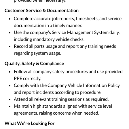
Customer Service & Documentation
Complete accurate job reports, timesheets, and service
documentation in a timely manner.
Use the company’s Service Management System daily,
including mandatory vehicle checks.
Record all parts usage and report any training needs
regarding system usage.
Quality, Safety & Compliance
Follow all company safety procedures and use provided
PPE correctly.
Comply with the Company Vehicle Information Policy
and report incidents according to procedure.
Attend all relevant training sessions as required.
Maintain high standards aligned with service level
agreements, raising concerns when needed.
What We’re Looking For