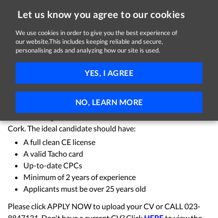
Let us know you agree to our cookies
We use cookies in order to give you the best experience of
Sorry, this job is now closed
our website.This includes keeping reliable and secure,
personalising ads and analyzing how our site is used.
Truck Driver
YES, I AGREE
Hennessy Transport Ltd
Ballineen, County Cork
Full-time
NO, LEARN MORE
We're looking for a Truck Driver based in Ballineen, West
Cork. The ideal candidate should have:
A full clean CE license
A valid Tacho card
Up-to-date CPCs
Minimum of 2 years of experience
Applicants must be over 25 years old
Please click APPLY NOW to upload your CV or CALL 023-
8847131. Don't have a current CV? Click
HERE
to view the