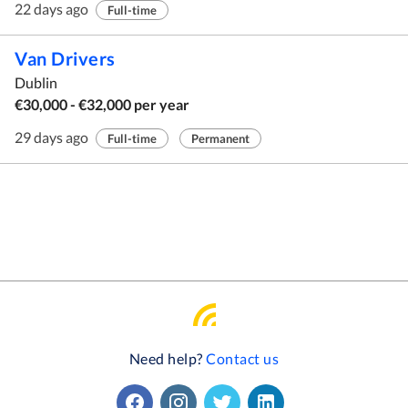
22 days ago
Full-time
Van Drivers
Dublin
€30,000 - €32,000 per year
29 days ago
Full-time
Permanent
Need help?
Contact us