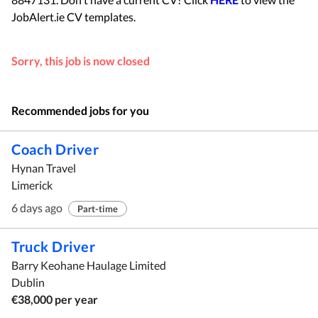
JobAlert.ie CV templates.
Sorry, this job is now closed
Recommended jobs for you
Coach Driver
Hynan Travel
Limerick
6 days ago
Part-time
Truck Driver
Barry Keohane Haulage Limited
Dublin
€38,000 per year