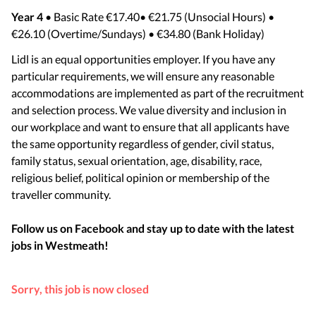
Year 4
• Basic Rate €17.40• €21.75 (Unsocial Hours) •
€26.10 (Overtime/Sundays) • €34.80 (Bank Holiday)
Lidl is an equal opportunities employer. If you have any
particular requirements, we will ensure any reasonable
accommodations are implemented as part of the recruitment
and selection process. We value diversity and inclusion in
our workplace and want to ensure that all applicants have
the same opportunity regardless of gender, civil status,
family status, sexual orientation, age, disability, race,
religious belief, political opinion or membership of the
traveller community.
Follow us on Facebook and stay up to date with the latest
jobs in
Westmeath
!
Sorry, this job is now closed