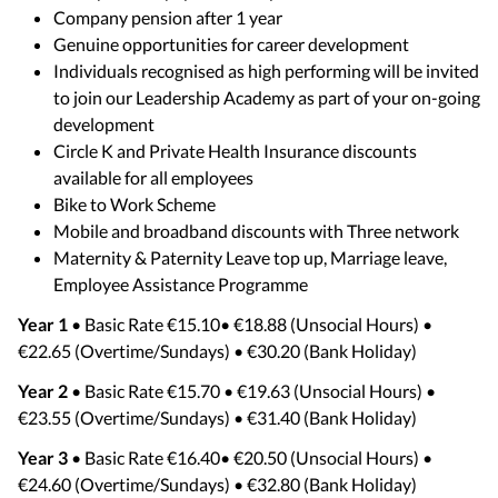
Company pension after 1 year
Genuine opportunities for career development
Individuals recognised as high performing will be invited
to join our Leadership Academy as part of your on-going
development
Circle K and Private Health Insurance discounts
available for all employees
Bike to Work Scheme
Mobile and broadband discounts with Three network
Maternity & Paternity Leave top up, Marriage leave,
Employee Assistance Programme
Year 1
• Basic Rate €15.10• €18.88 (Unsocial Hours) •
€22.65 (Overtime/Sundays) • €30.20 (Bank Holiday)
Year 2
• Basic Rate €15.70 • €19.63 (Unsocial Hours) •
€23.55 (Overtime/Sundays) • €31.40 (Bank Holiday)
Year 3
• Basic Rate €16.40• €20.50 (Unsocial Hours) •
€24.60 (Overtime/Sundays) • €32.80 (Bank Holiday)