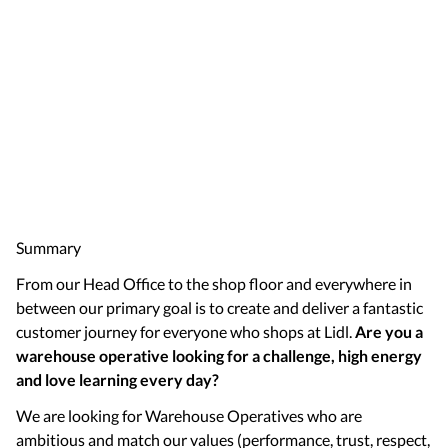
Summary
From our Head Office to the shop floor and everywhere in
between our primary goal is to create and deliver a fantastic
customer journey for everyone who shops at Lidl.
Are you a
warehouse operative looking for a challenge, high energy
and love learning every day?
We are looking for Warehouse Operatives who are
ambitious and match our values (performance, trust, respect,