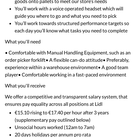
goods onto pallets to meet our store’s needs
You’ll work with a voice operated headset which will
guide you where to go and what you need to pick
You’ll work towards structured performance targets so
each day you’ll know what tasks you need to complete
What you'll need
• Comfortable with Manual Handling Equipment, such as an
order picker forklift• A flexible can-do attitude• Preferably,
experience within a warehouse environment• A good team
player• Comfortable working in a fast-paced environment
What you'll receive
We offer a competitive and transparent salary system, that
ensures pay equality across all positions at Lidl
€15.10 rising to €17.40 per hour after 3 years
(supplementary pay outlined below)
Unsocial hours worked (12am to 7am)
20 days holidays per annum pro rata