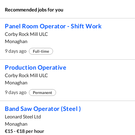
Recommended jobs for you
Panel Room Operator - Shift Work
Corby Rock Mill ULC
Monaghan
9 days ago
Full-time
Production Operative
Corby Rock Mill ULC
Monaghan
9 days ago
Permanent
Band Saw Operator (Steel )
Leonard Steel Ltd
Monaghan
€15 - €18 per hour