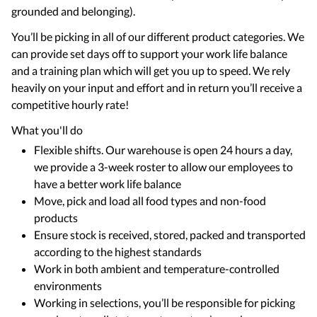
grounded and belonging).
You’ll be picking in all of our different product categories. We
can provide set days off to support your work life balance
and a training plan which will get you up to speed. We rely
heavily on your input and effort and in return you’ll receive a
competitive hourly rate!
What you'll do
Flexible shifts. Our warehouse is open 24 hours a day,
we provide a 3-week roster to allow our employees to
have a better work life balance
Move, pick and load all food types and non-food
products
Ensure stock is received, stored, packed and transported
according to the highest standards
Work in both ambient and temperature-controlled
environments
Working in selections, you’ll be responsible for picking