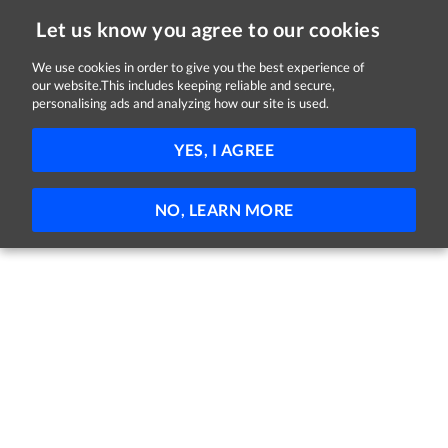
Let us know you agree to our cookies
We use cookies in order to give you the best experience of
Sorry, this job is now closed
our website.This includes keeping reliable and secure,
personalising ads and analyzing how our site is used.
Warehouse Operative
YES, I AGREE
Lidl
Robinstown, Mullingar, Westmeath
€15.10 - €17.40 per hour
Full-time
NO, LEARN MORE