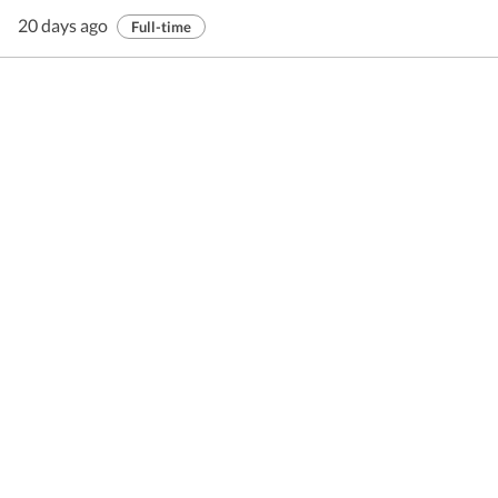
20 days ago
Full-time