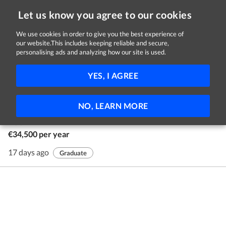
Let us know you agree to our cookies
We use cookies in order to give you the best experience of
our website.This includes keeping reliable and secure,
Jobs in Dublin
personalising ads and analyzing how our site is used.
1 - 1 of 1 Jobs
FILTER
YES, I AGREE
Human Resources Graduate Programme
NO, LEARN MORE
AIB
Dublin
€34,500 per year
17 days ago
Graduate