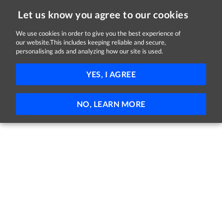
Let us know you agree to our cookies
We use cookies in order to give you the best experience of
our website.This includes keeping reliable and secure,
Jobs in Kildare
personalising ads and analyzing how our site is used.
11 - 8 of 8 Jobs
FILTER
YES, I AGREE
No jobs found
NO, LEARN MORE