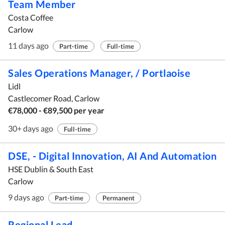
Team Member
Costa Coffee
Carlow
11 days ago
Part-time
Full-time
Sales Operations Manager, / Portlaoise
Lidl
Castlecomer Road, Carlow
€78,000 - €89,500 per year
30+ days ago
Full-time
DSE, - Digital Innovation, AI And Automation
HSE Dublin & South East
Carlow
9 days ago
Part-time
Permanent
Regional Lead