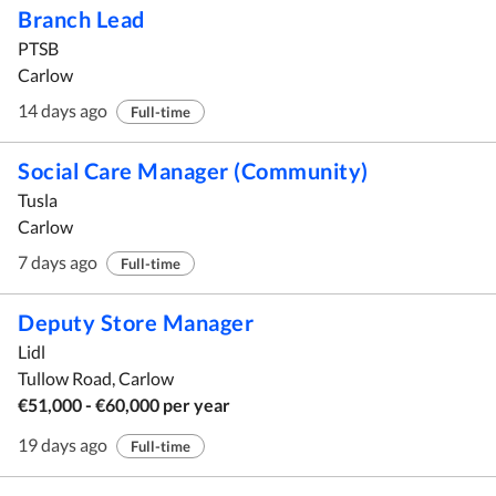
Branch Lead
PTSB
Carlow
14 days ago
Full-time
Social Care Manager (Community)
Tusla
Carlow
7 days ago
Full-time
Deputy Store Manager
Lidl
Tullow Road, Carlow
€51,000 - €60,000 per year
19 days ago
Full-time