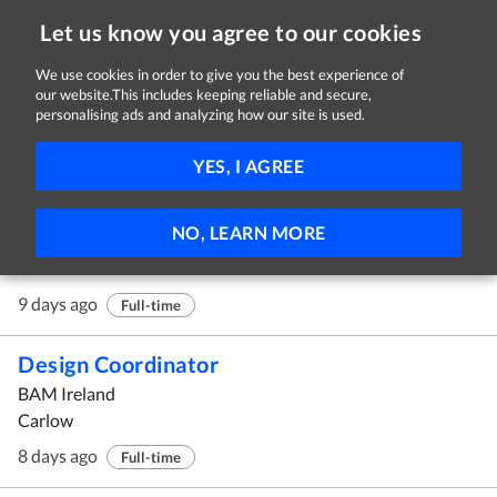
Let us know you agree to our cookies
We use cookies in order to give you the best experience of
our website.This includes keeping reliable and secure,
Jobs in Carlow
personalising ads and analyzing how our site is used.
11 - 20 of 27 Jobs
FILTER
YES, I AGREE
Calibration Technician
NO, LEARN MORE
CBRE
Carlow
9 days ago
Full-time
Design Coordinator
BAM Ireland
Carlow
8 days ago
Full-time