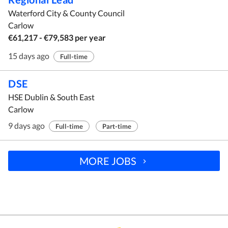
Waterford City & County Council
Carlow
€61,217 - €79,583 per year
15 days ago
Full-time
DSE
HSE Dublin & South East
Carlow
9 days ago
Full-time
Part-time
MORE JOBS