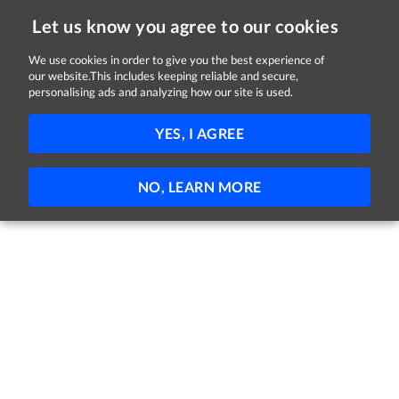
Let us know you agree to our cookies
We use cookies in order to give you the best experience of
our website.This includes keeping reliable and secure,
Jobs in Carlow
personalising ads and analyzing how our site is used.
FILTER
YES, I AGREE
No jobs found
NO, LEARN MORE