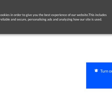
ookies in order to give you the best experience of our website.This includes
reliable and secure, personalising ads and analyzing how our site is used.
Turn on