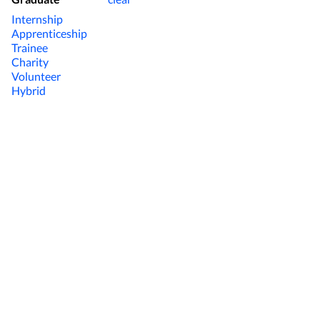
Internship
Apprenticeship
Trainee
Charity
Volunteer
Hybrid