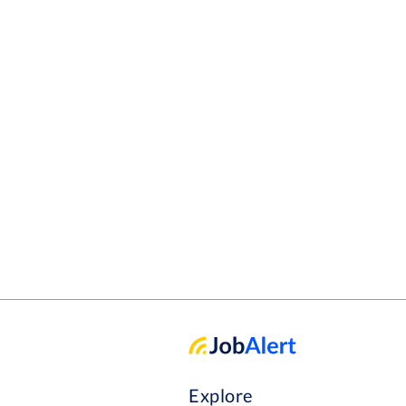
Explore