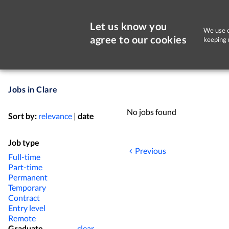
Let us know you
We use c
agree to our cookies
keeping 
Jobs in Clare
No jobs found
Sort by:
relevance
|
date
Job type
Previous
Full-time
Part-time
Permanent
Temporary
Contract
Entry level
Remote
Graduate
clear