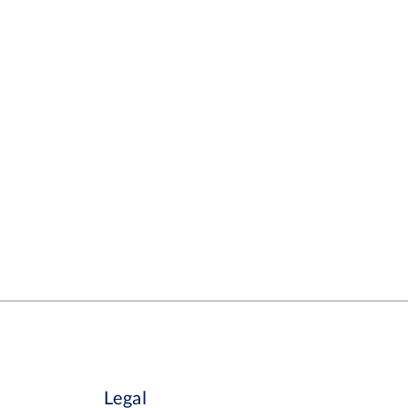
Legal