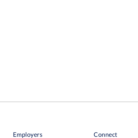
Employers
Connect