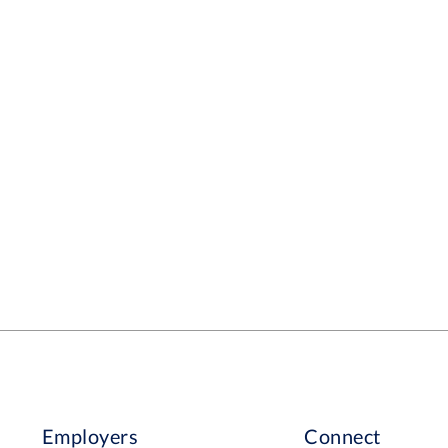
Employers
Connect