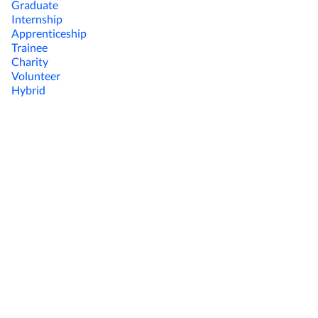
Graduate
Internship
Apprenticeship
Trainee
Charity
Volunteer
Hybrid