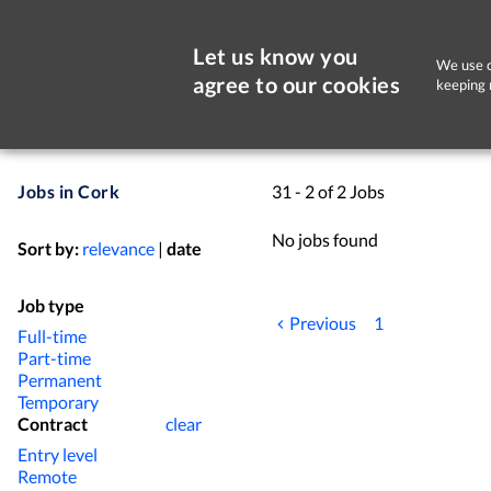
Let us know you
We use c
agree to our cookies
keeping 
Jobs in Cork
31 - 2 of 2 Jobs
No jobs found
Sort by:
relevance
|
date
Job type
Previous
1
Full-time
Part-time
Permanent
Temporary
Contract
clear
Entry level
Remote