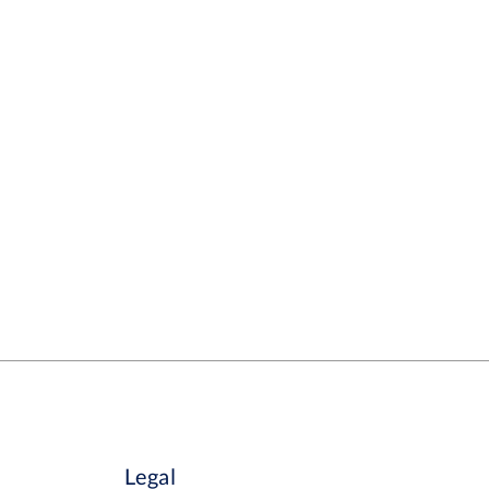
Legal