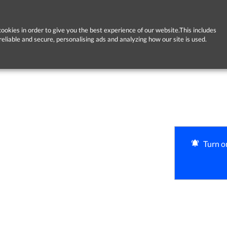
ookies in order to give you the best experience of our website.This includes
reliable and secure, personalising ads and analyzing how our site is used.
Turn on