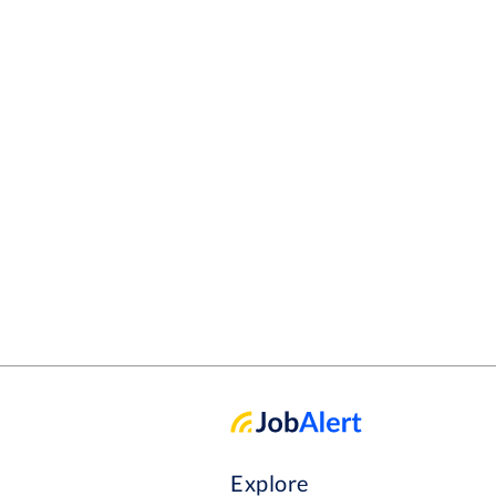
Explore