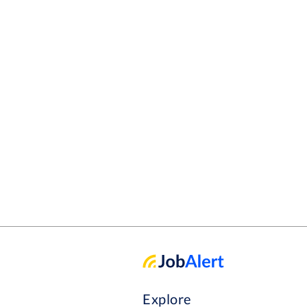
Explore