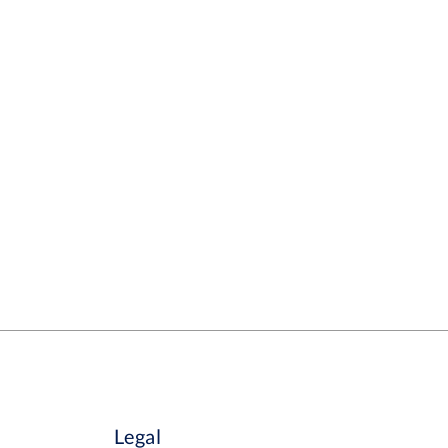
Legal