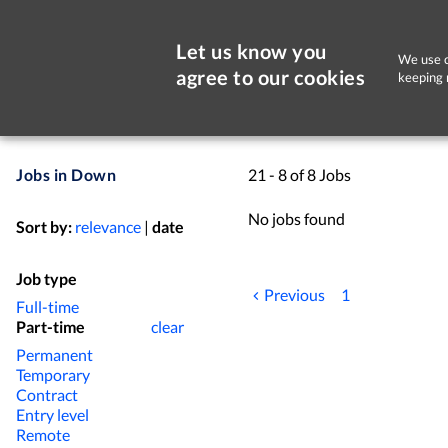
Let us know you
We use c
agree to our cookies
keeping 
Jobs in Down
21 - 8 of 8 Jobs
No jobs found
Sort by:
relevance
|
date
Job type
Previous
1
Full-time
Part-time
clear
Permanent
Temporary
Contract
Entry level
Remote