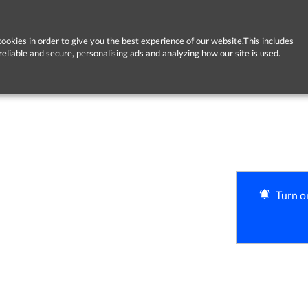
ookies in order to give you the best experience of our website.This includes
reliable and secure, personalising ads and analyzing how our site is used.
Turn on