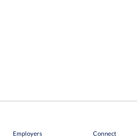
Employers
Connect