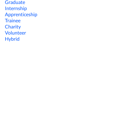
Graduate
Internship
Apprenticeship
Trainee
Charity
Volunteer
Hybrid