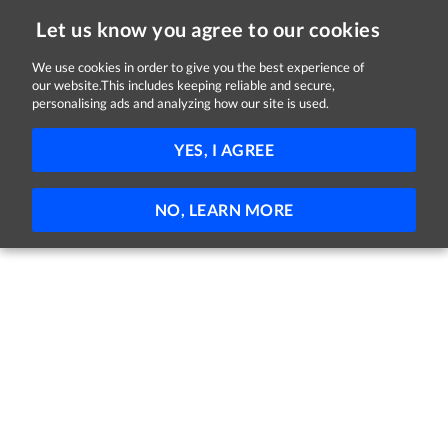
Let us know you agree to our cookies
We use cookies in order to give you the best experience of
our website.This includes keeping reliable and secure,
Jobs in Down
personalising ads and analyzing how our site is used.
FILTER
YES, I AGREE
No jobs found
NO, LEARN MORE