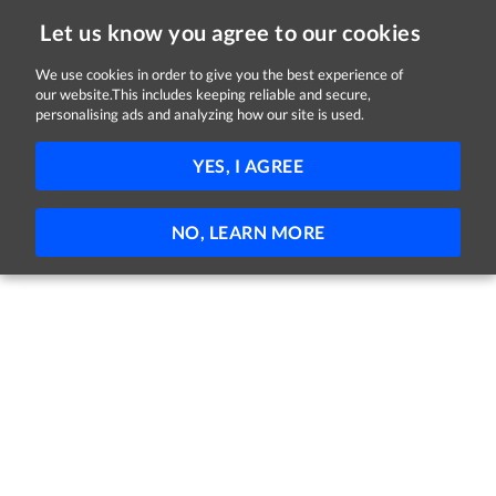
Let us know you agree to our cookies
We use cookies in order to give you the best experience of
our website.This includes keeping reliable and secure,
Jobs in Down
personalising ads and analyzing how our site is used.
FILTER
YES, I AGREE
No jobs found
NO, LEARN MORE