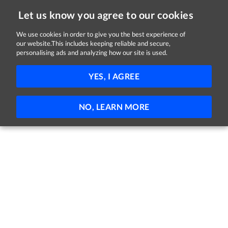
Let us know you agree to our cookies
We use cookies in order to give you the best experience of
our website.This includes keeping reliable and secure,
Jobs in Dublin
personalising ads and analyzing how our site is used.
FILTER
YES, I AGREE
No jobs found
NO, LEARN MORE