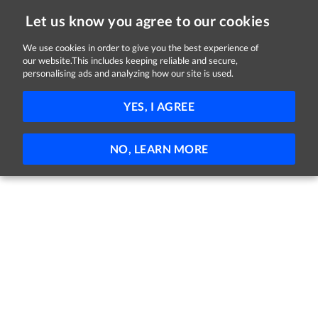
Let us know you agree to our cookies
We use cookies in order to give you the best experience of
our website.This includes keeping reliable and secure,
Jobs in Galway
personalising ads and analyzing how our site is used.
FILTER
YES, I AGREE
No jobs found
NO, LEARN MORE