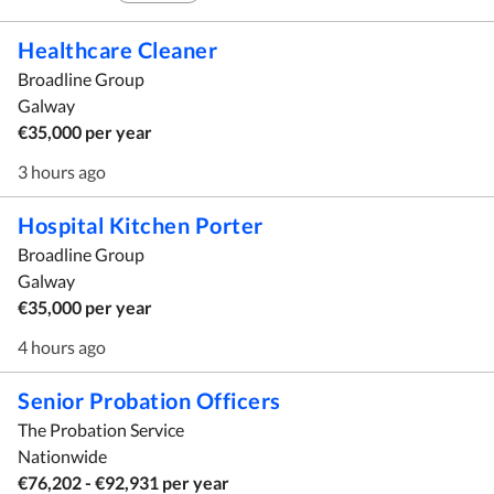
Healthcare Cleaner
Broadline Group
Galway
€35,000 per year
3 hours ago
Hospital Kitchen Porter
Broadline Group
Galway
€35,000 per year
4 hours ago
Senior Probation Officers
The Probation Service
Nationwide
€76,202 - €92,931 per year