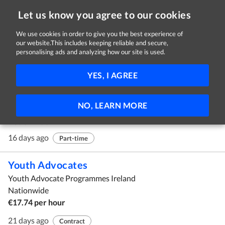
Let us know you agree to our cookies
We use cookies in order to give you the best experience of
our website.This includes keeping reliable and secure,
Jobs in Galway
personalising ads and analyzing how our site is used.
1 - 10 of 109 Jobs
FILTER
YES, I AGREE
Mystery Shoppers
NO, LEARN MORE
Customer Perceptions Ltd
Nationwide
16 days ago
Part-time
Youth Advocates
Youth Advocate Programmes Ireland
Nationwide
€17.74 per hour
21 days ago
Contract