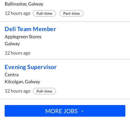
Ballinasloe, Galway
12 hours ago
Full-time
Part-time
Deli Team Member
Applegreen Stores
Galway
12 hours ago
Evening Supervisor
Centra
Kilcolgan, Galway
12 hours ago
Full-time
MORE JOBS