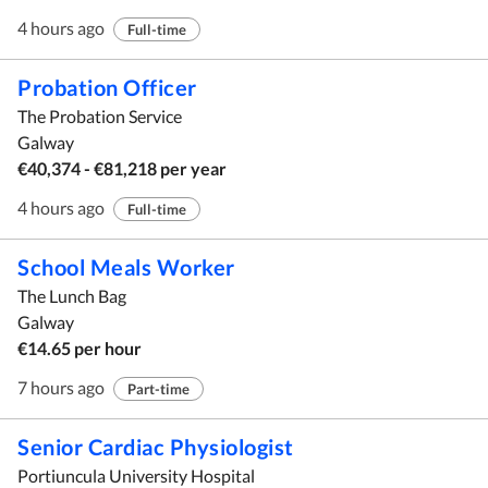
4 hours ago
Full-time
Probation Officer
The Probation Service
Galway
€40,374 - €81,218 per year
4 hours ago
Full-time
School Meals Worker
The Lunch Bag
Galway
€14.65 per hour
7 hours ago
Part-time
Senior Cardiac Physiologist
Portiuncula University Hospital