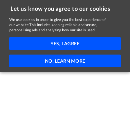
Let us know you agree to our cookies
We use cookies in order to give you the best experience of
our website.This includes keeping reliable and secure,
Jobs in Galway
personalising ads and analyzing how our site is used.
21 - 1 of 1 Jobs
FILTER
YES, I AGREE
No jobs found
NO, LEARN MORE