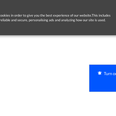
ookies in order to give you the best experience of our website.This includes
reliable and secure, personalising ads and analyzing how our site is used.
Turn on