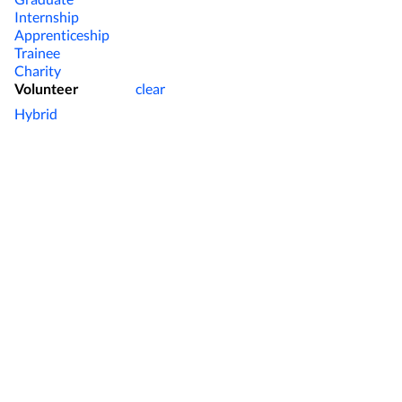
Internship
Apprenticeship
Trainee
Charity
Volunteer
clear
Hybrid