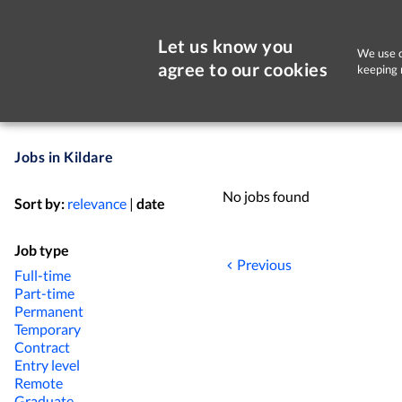
Let us know you
We use c
agree to our cookies
keeping 
Jobs in Kildare
No jobs found
Sort by:
relevance
|
date
Job type
Previous
Full-time
Part-time
Permanent
Temporary
Contract
Entry level
Remote
Graduate