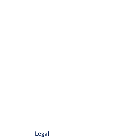
Legal