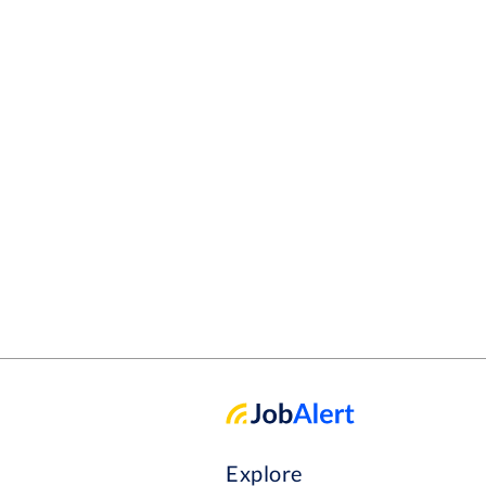
Explore