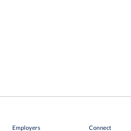
Employers
Connect