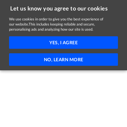
Let us know you agree to our cookies
We use cookies in order to give you the best experience of
our website.This includes keeping reliable and secure,
Jobs in Kildare
personalising ads and analyzing how our site is used.
FILTER
YES, I AGREE
No jobs found
NO, LEARN MORE