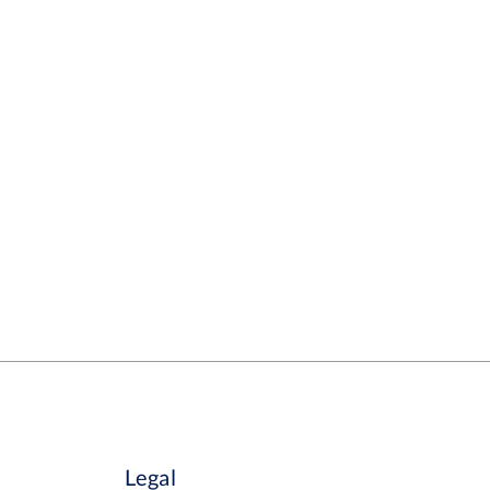
Legal