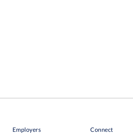
Employers
Connect