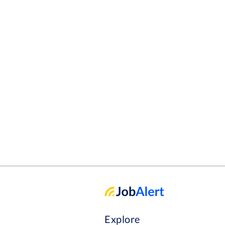
Explore