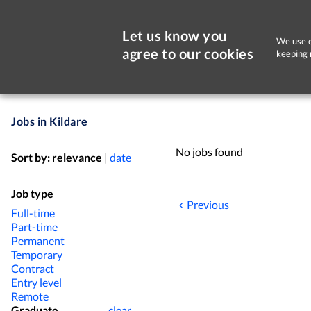
Let us know you
We use c
agree to our cookies
keeping 
Jobs in Kildare
No jobs found
Sort by:
relevance
|
date
Job type
Previous
Full-time
Part-time
Permanent
Temporary
Contract
Entry level
Remote
Graduate
clear