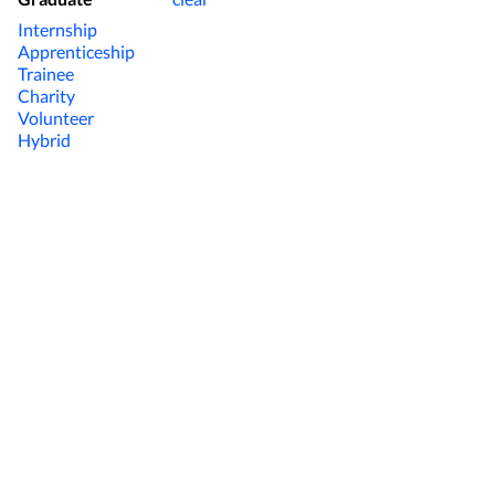
Internship
Apprenticeship
Trainee
Charity
Volunteer
Hybrid