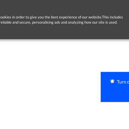
ookies in order to give you the best experience of our website.This includes
reliable and secure, personalising ads and analyzing how our site is used.
Turn o