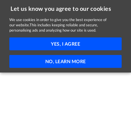
Let us know you agree to our cookies
We use cookies in order to give you the best experience of
our website.This includes keeping reliable and secure,
Jobs in Kildare
personalising ads and analyzing how our site is used.
81 - 10 of 10 Jobs
FILTER
YES, I AGREE
No jobs found
NO, LEARN MORE