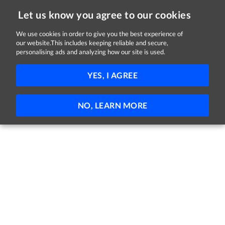
Let us know you agree to our cookies
We use cookies in order to give you the best experience of
our website.This includes keeping reliable and secure,
Jobs in Kildare
personalising ads and analyzing how our site is used.
FILTER
YES, I AGREE
No jobs found
NO, LEARN MORE