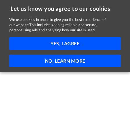
Let us know you agree to our cookies
We use cookies in order to give you the best experience of
our website.This includes keeping reliable and secure,
Jobs in Kildare
personalising ads and analyzing how our site is used.
FILTER
YES, I AGREE
No jobs found
NO, LEARN MORE