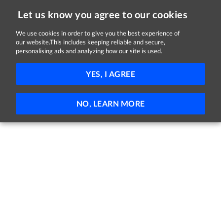
Let us know you agree to our cookies
We use cookies in order to give you the best experience of
our website.This includes keeping reliable and secure,
Jobs in Longford
personalising ads and analyzing how our site is used.
FILTER
YES, I AGREE
No jobs found
NO, LEARN MORE