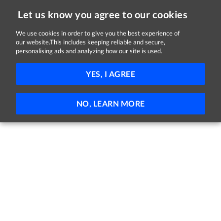
Let us know you agree to our cookies
We use cookies in order to give you the best experience of
our website.This includes keeping reliable and secure,
Jobs in Louth
personalising ads and analyzing how our site is used.
FILTER
YES, I AGREE
No jobs found
NO, LEARN MORE