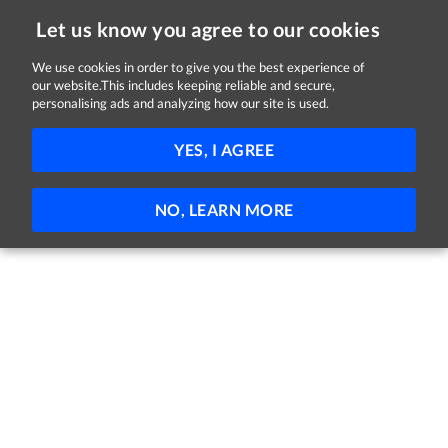
Let us know you agree to our cookies
We use cookies in order to give you the best experience of
our website.This includes keeping reliable and secure,
Jobs in Monaghan
personalising ads and analyzing how our site is used.
FILTER
YES, I AGREE
No jobs found
NO, LEARN MORE