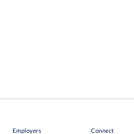
Employers
Connect