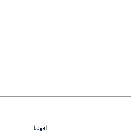
Legal