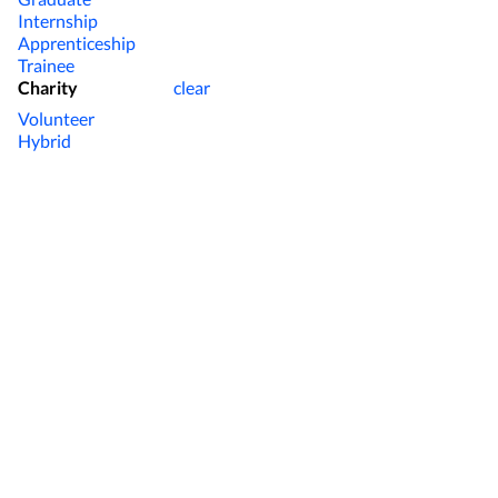
Internship
Apprenticeship
Trainee
Charity
clear
Volunteer
Hybrid