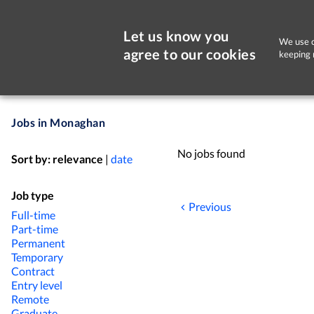
Let us know you
We use c
agree to our cookies
keeping 
Jobs in Monaghan
No jobs found
Sort by:
relevance
|
date
Job type
Previous
Full-time
Part-time
Permanent
Temporary
Contract
Entry level
Remote
Graduate