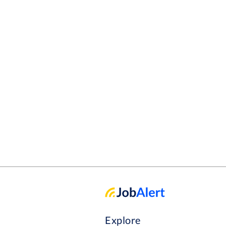
Explore