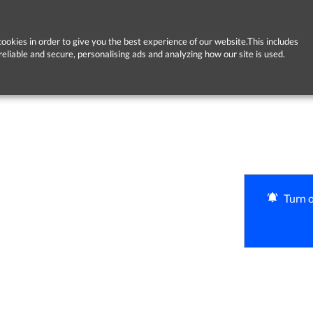
ookies in order to give you the best experience of our website.This includes
reliable and secure, personalising ads and analyzing how our site is used.
Turn o