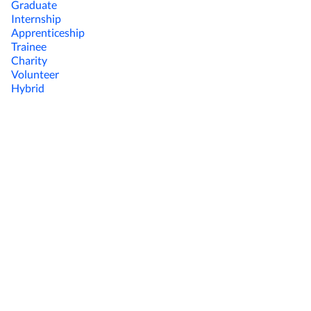
Graduate
Internship
Apprenticeship
Trainee
Charity
Volunteer
Hybrid