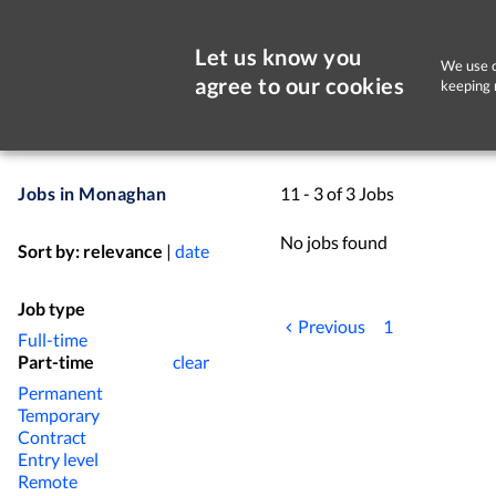
Let us know you
We use c
agree to our cookies
keeping 
Jobs in Monaghan
11 - 3 of 3 Jobs
No jobs found
Sort by:
relevance
|
date
Job type
Previous
1
Full-time
Part-time
clear
Permanent
Temporary
Contract
Entry level
Remote