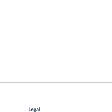
Legal