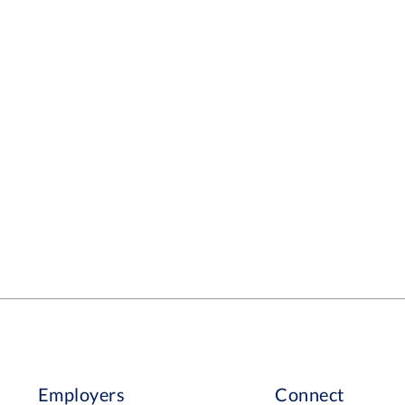
Employers
Connect