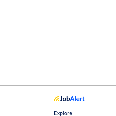
Explore