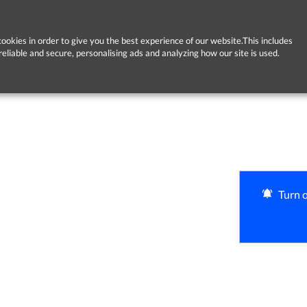
ookies in order to give you the best experience of our website.This includes
reliable and secure, personalising ads and analyzing how our site is used.
Turn o