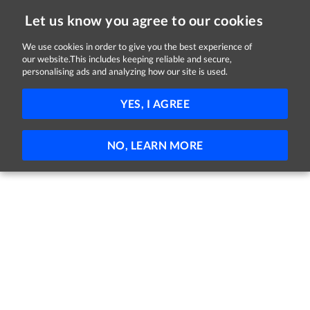
Let us know you agree to our cookies
We use cookies in order to give you the best experience of
our website.This includes keeping reliable and secure,
Jobs in Monaghan
personalising ads and analyzing how our site is used.
FILTER
YES, I AGREE
No jobs found
NO, LEARN MORE