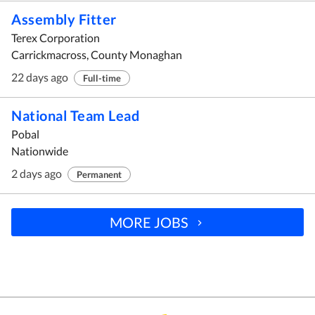
Assembly Fitter
Terex Corporation
Carrickmacross, County Monaghan
22 days ago
Full-time
National Team Lead
Pobal
Nationwide
2 days ago
Permanent
MORE JOBS