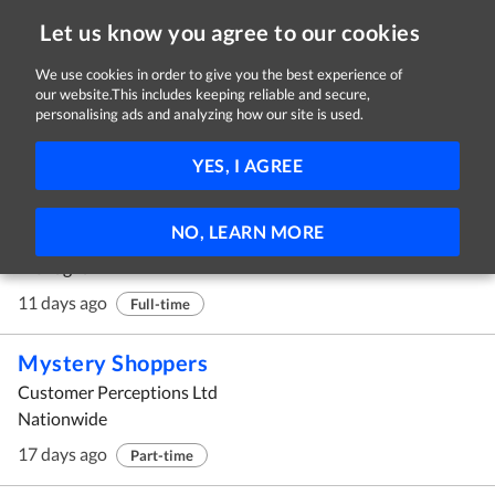
Let us know you agree to our cookies
We use cookies in order to give you the best experience of
our website.This includes keeping reliable and secure,
Jobs in Monaghan
personalising ads and analyzing how our site is used.
1 - 10 of 26 Jobs
FILTER
YES, I AGREE
Cleaner - Production Environment
NO, LEARN MORE
Corby Rock Mill ULC
Monaghan
11 days ago
Full-time
Mystery Shoppers
Customer Perceptions Ltd
Nationwide
17 days ago
Part-time