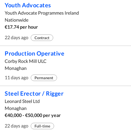
Youth Advocates
Youth Advocate Programmes Ireland
Nationwide
€17.74 per hour
22 days ago
Contract
Production Operative
Corby Rock Mill ULC
Monaghan
11 days ago
Permanent
Steel Erector / Rigger
Leonard Steel Ltd
Monaghan
€40,000 - €50,000 per year
22 days ago
Full-time