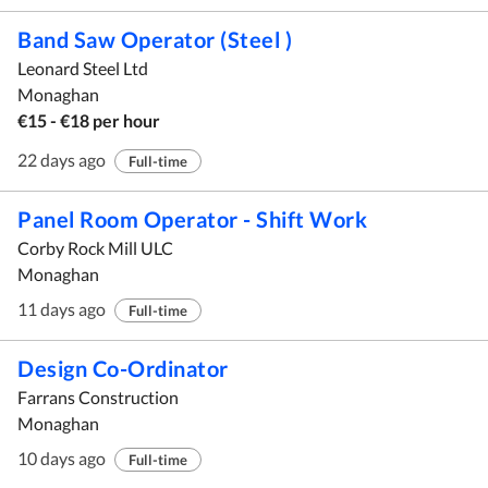
Band Saw Operator (Steel )
Leonard Steel Ltd
Monaghan
€15 - €18 per hour
22 days ago
Full-time
Panel Room Operator - Shift Work
Corby Rock Mill ULC
Monaghan
11 days ago
Full-time
Design Co-Ordinator
Farrans Construction
Monaghan
10 days ago
Full-time