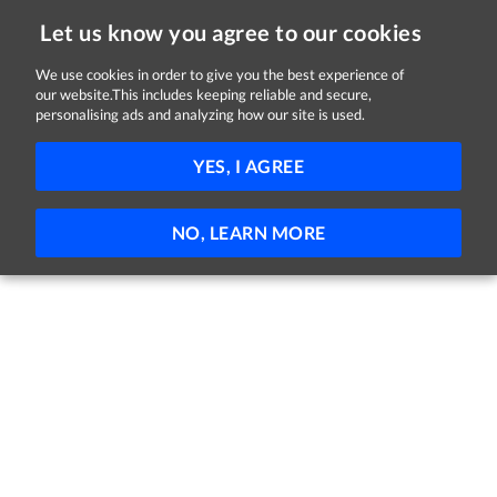
Let us know you agree to our cookies
We use cookies in order to give you the best experience of
our website.This includes keeping reliable and secure,
Jobs in Monaghan
personalising ads and analyzing how our site is used.
FILTER
YES, I AGREE
No jobs found
NO, LEARN MORE