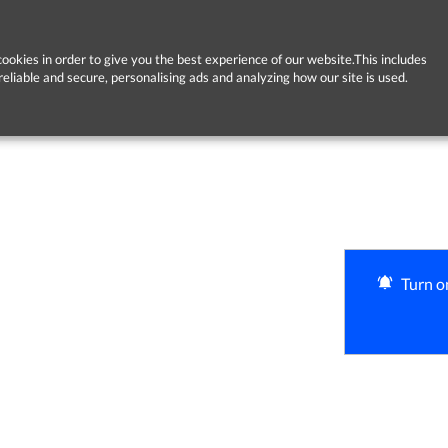
ookies in order to give you the best experience of our website.This includes
reliable and secure, personalising ads and analyzing how our site is used.
Turn on