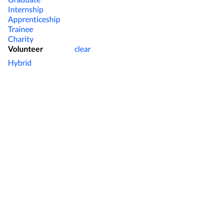
Internship
Apprenticeship
Trainee
Charity
Volunteer
clear
Hybrid