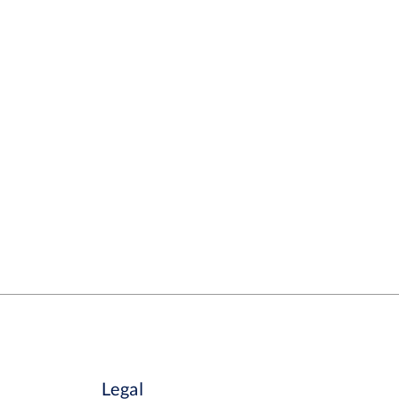
Legal