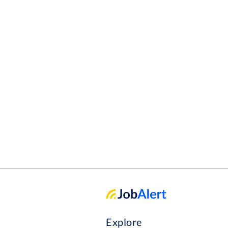
Explore