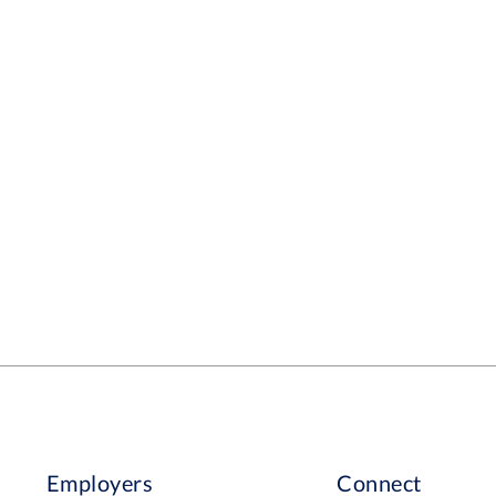
Employers
Connect