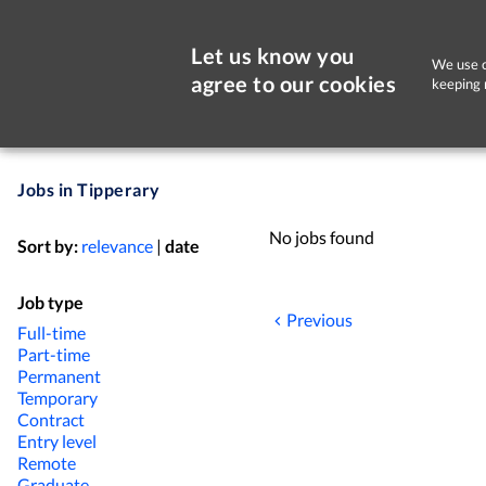
Let us know you
We use c
agree to our cookies
keeping 
Jobs in Tipperary
No jobs found
Sort by:
relevance
|
date
Job type
Previous
Full-time
Part-time
Permanent
Temporary
Contract
Entry level
Remote
Graduate