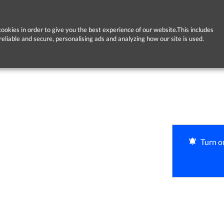
ookies in order to give you the best experience of our website.This includes
reliable and secure, personalising ads and analyzing how our site is used.
Turn on