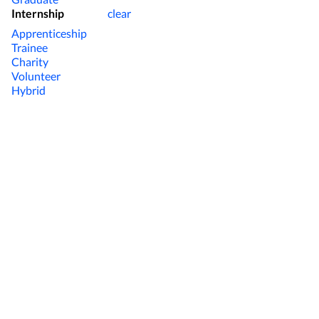
Internship
clear
Apprenticeship
Trainee
Charity
Volunteer
Hybrid