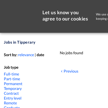
Let us know you
We use c
agree to our cookies
keeping 
Jobs in Tipperary
No jobs found
Sort by:
relevance
|
date
Job type
Previous
Full-time
Part-time
Permanent
Temporary
Contract
Entry level
Remote
Graduate