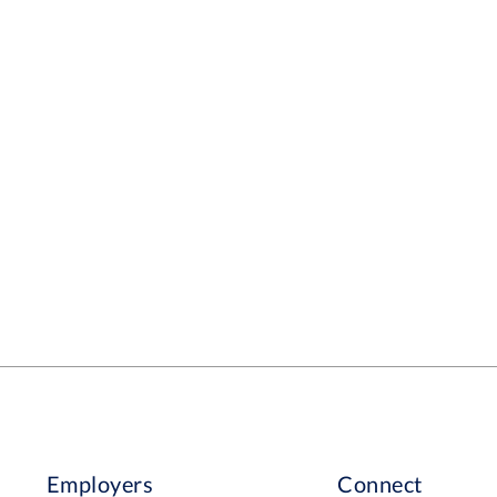
Employers
Connect