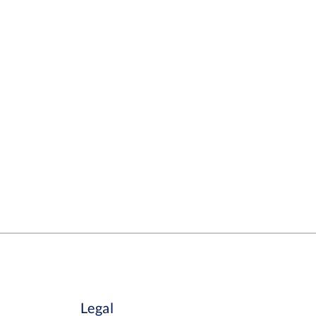
Legal