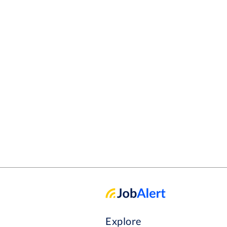
Explore