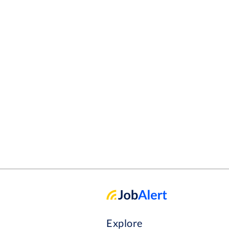
Explore