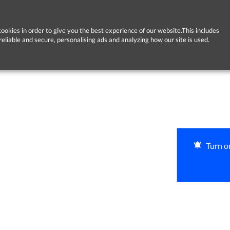
ookies in order to give you the best experience of our website.This includes
reliable and secure, personalising ads and analyzing how our site is used.
Turn on