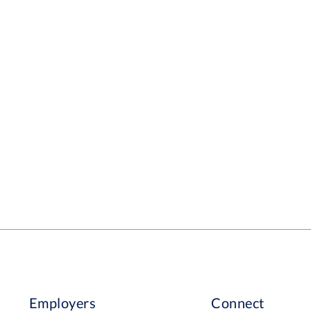
Employers
Connect