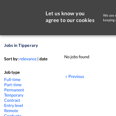
Let us know you
We use c
agree to our cookies
keeping 
Jobs in Tipperary
No jobs found
Sort by:
relevance
|
date
Job type
Previous
Full-time
Part-time
Permanent
Temporary
Contract
Entry level
Remote
Graduate