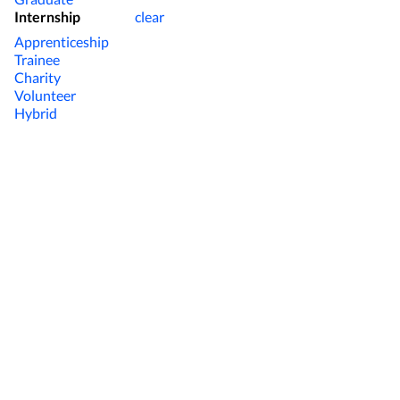
Internship
clear
Apprenticeship
Trainee
Charity
Volunteer
Hybrid