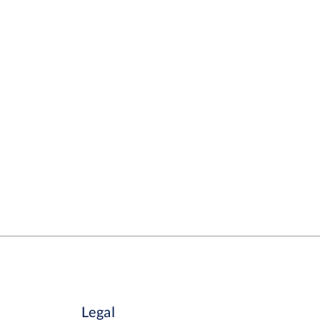
Legal