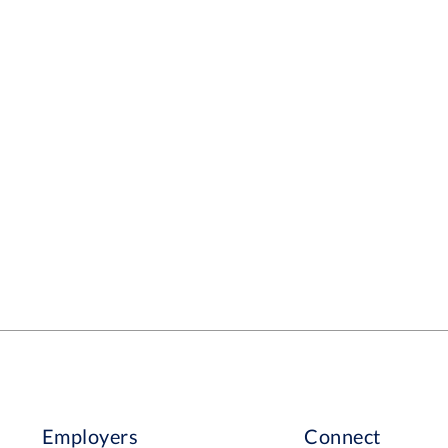
Employers
Connect