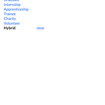
Internship
Apprenticeship
Trainee
Charity
Volunteer
Hybrid
clear