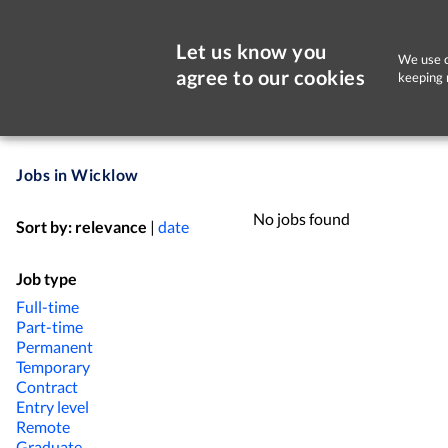
Let us know you
We use c
agree to our cookies
keeping 
Jobs in Wicklow
No jobs found
Sort by:
relevance
|
date
Job type
Full-time
Part-time
Permanent
Temporary
Contract
Entry level
Remote
Graduate