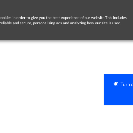
ookies in order to give you the best experience of our website.This includes
reliable and secure, personalising ads and analyzing how our site is used.
Turn o