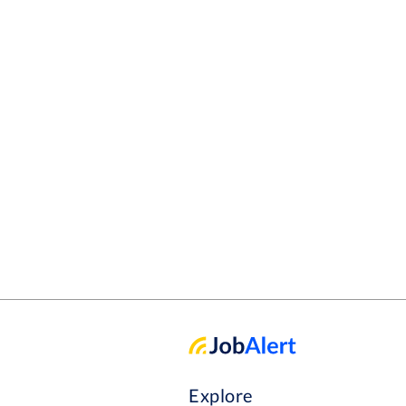
Explore