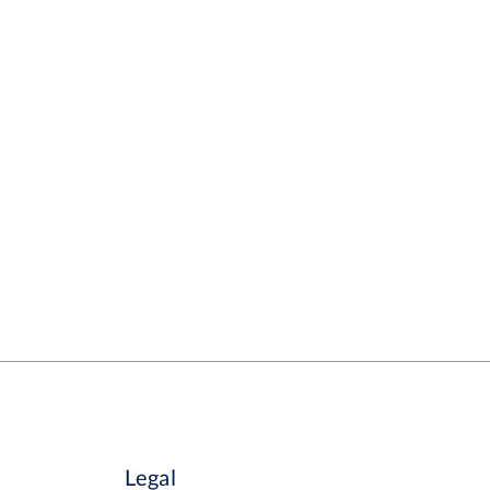
Legal