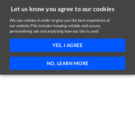
Let us know you agree to our cookies
We use cookies in order to give you the best experience of
our website.This includes keeping reliable and secure,
Jobs in Cork
personalising ads and analyzing how our site is used.
FILTER
YES, I AGREE
No jobs found
NO, LEARN MORE