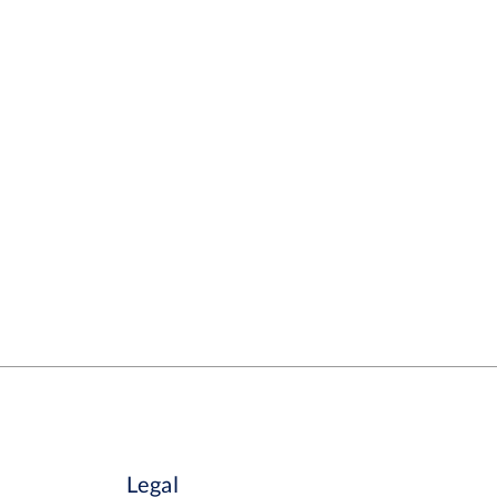
Legal