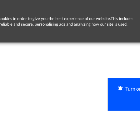
ookies in order to give you the best experience of our website.This includes
reliable and secure, personalising ads and analyzing how our site is used.
Turn on