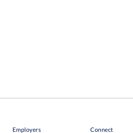
Employers
Connect