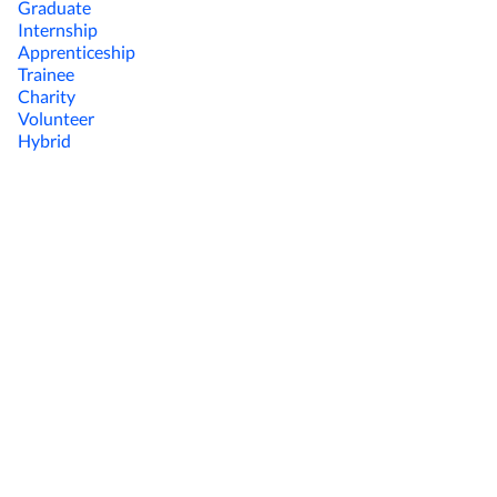
Graduate
Internship
Apprenticeship
Trainee
Charity
Volunteer
Hybrid