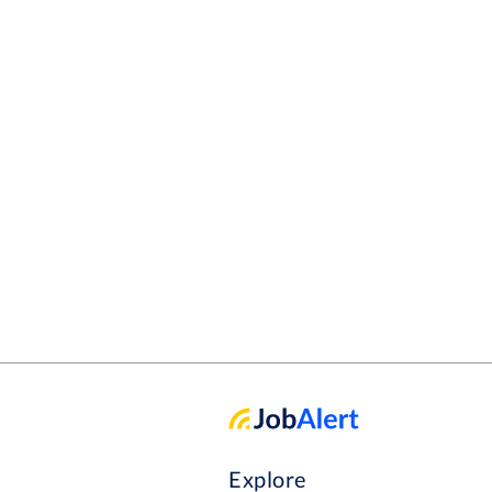
Explore