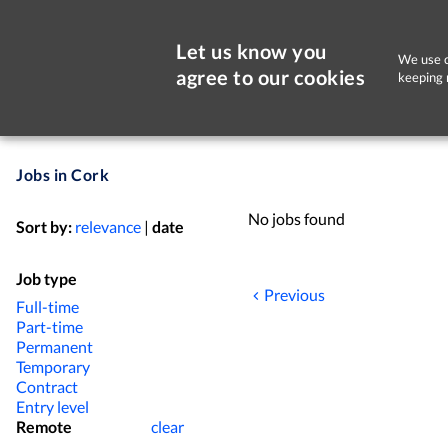
Let us know you
We use c
agree to our cookies
keeping 
Jobs in Cork
No jobs found
Sort by:
relevance
|
date
Job type
Previous
Full-time
Part-time
Permanent
Temporary
Contract
Entry level
Remote
clear