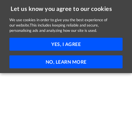
Let us know you agree to our cookies
We use cookies in order to give you the best experience of
our website.This includes keeping reliable and secure,
Jobs in Cork
personalising ads and analyzing how our site is used.
151 - 3 of 3 Jobs
FILTER
YES, I AGREE
No jobs found
NO, LEARN MORE