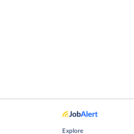
Explore