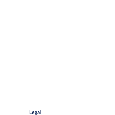
Legal