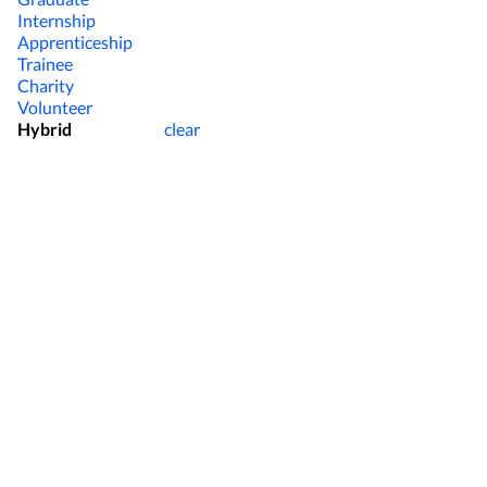
Internship
Apprenticeship
Trainee
Charity
Volunteer
Hybrid
clear