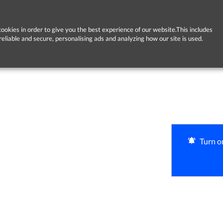
ookies in order to give you the best experience of our website.This includes
reliable and secure, personalising ads and analyzing how our site is used.
Turn on