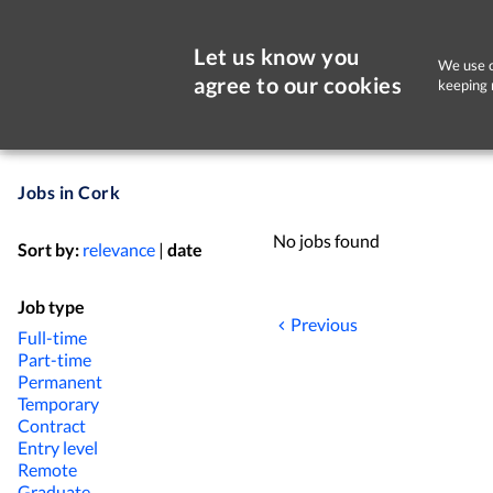
Let us know you
We use c
agree to our cookies
keeping 
Jobs in Cork
No jobs found
Sort by:
relevance
|
date
Job type
Previous
Full-time
Part-time
Permanent
Temporary
Contract
Entry level
Remote
Graduate