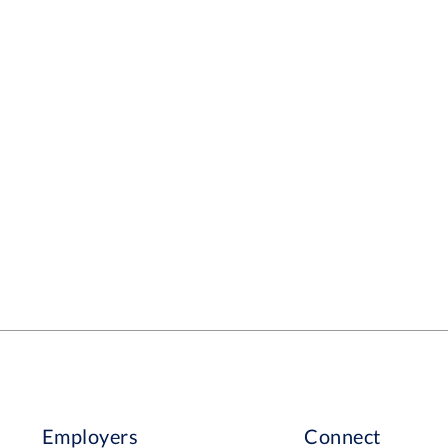
Employers
Connect