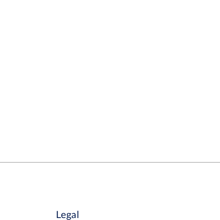
Legal