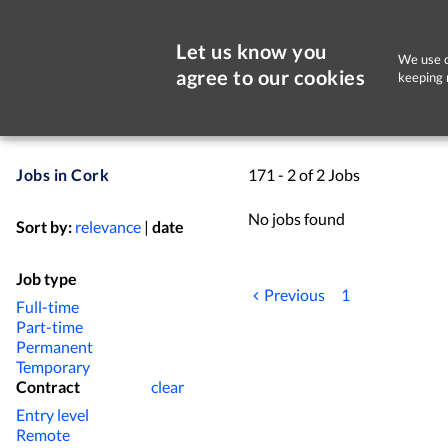
Let us know you
We use c
agree to our cookies
keeping 
Jobs in Cork
171 - 2 of 2 Jobs
No jobs found
Sort by:
relevance
|
date
Job type
Previous
1
Full-time
Part-time
Permanent
Temporary
Contract
clear
Entry level
Remote