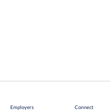
Employers
Connect