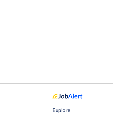
Explore