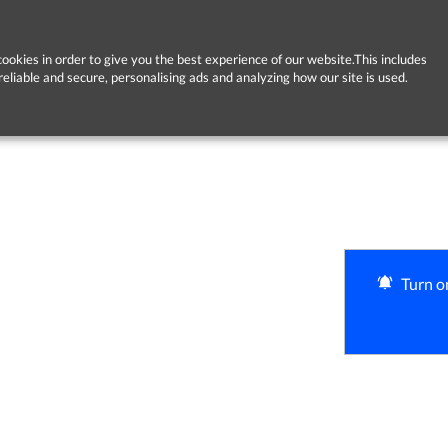
ookies in order to give you the best experience of our website.This includes
reliable and secure, personalising ads and analyzing how our site is used.
Turn on