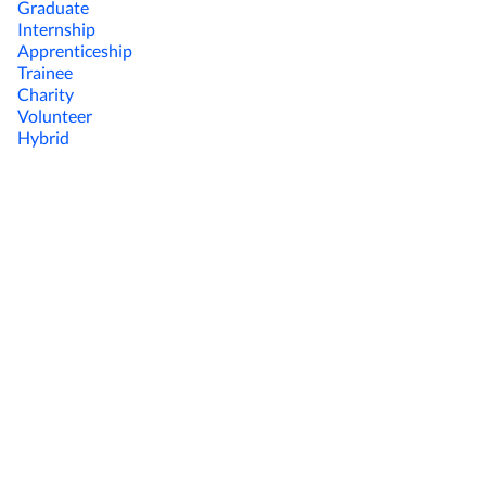
Graduate
Internship
Apprenticeship
Trainee
Charity
Volunteer
Hybrid